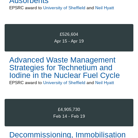
Adsorbents
EPSRC
award to
University of Sheffield
and
Neil Hyatt
£526,604
Apr 15 - Apr 19
Advanced Waste Management
Strategies for Technetium and
Iodine in the Nuclear Fuel Cycle
EPSRC
award to
University of Sheffield
and
Neil Hyatt
£4,905,730
Feb 14 - Feb 19
Decommissioning, Immobilisation