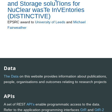
and Storage soluTIons for
NuClear wasTe InVEntories
(DISTINCTIVE)
EPSRC
award to
University of Leeds
and
Michael
Fairweather
Data
The Data
on this website provides information about publications,
people, organisations and outcomes relating to research projects
APIs
A set of REST
API's
enable programmatic access to the data.
Refer to the application programming interfaces
GtR
and
GtR-2