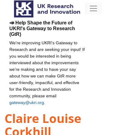
📣 Help Shape the Future of
UKRI's Gateway to Research
(GtR)
We're improving UKRI's Gateway to
Research and are seeking your input! If
you would be interested in being
interviewed about the improvements
we're making and to have your say
about how we can make GtR more
user-friendly, impactful, and effective
for the Research and Innovation
community, please email
gateway@ukri.org
.
Claire Louise
Corkhill