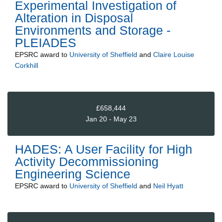
Experimental Investigation of
Alteration in Disposal
Environments and Storage -
PLEIADES
EPSRC
award to
University of Sheffield
and
Claire Louise
Corkhill
£658,444
Jan 20 - May 23
HADES: A User Facility for High
Activity Decommissioning
Engineering Science
EPSRC
award to
University of Sheffield
and
Neil Hyatt