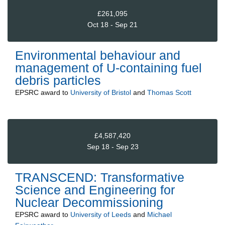
£261,095
Oct 18 - Sep 21
Environmental behaviour and
management of U-containing fuel
debris particles
EPSRC
award to
University of Bristol
and
Thomas Scott
£4,587,420
Sep 18 - Sep 23
TRANSCEND: Transformative
Science and Engineering for
Nuclear Decommissioning
EPSRC
award to
University of Leeds
and
Michael