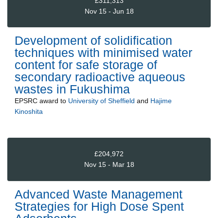
£311,313
Nov 15 - Jun 18
Development of solidification
techniques with minimised water
content for safe storage of
secondary radioactive aqueous
wastes in Fukushima
EPSRC
award to
University of Sheffield
and
Hajime
Kinoshita
£204,972
Nov 15 - Mar 18
Advanced Waste Management
Strategies for High Dose Spent