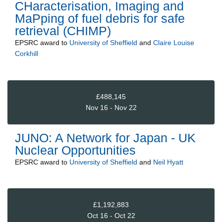
CHaracterisation, Imaging and
MaPping of fuel debris for safe
retrieval (CHIMP)
EPSRC
award to
University of Sheffield
and
Claire Louise
Corkhill
£488,145
Nov 16 - Nov 22
JUNO: A Network for Japan - UK
Nuclear Opportunities
EPSRC
award to
University of Sheffield
and
Neil Hyatt
£1,192,883
Oct 16 - Oct 22