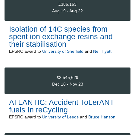
£386,163
Aug 19 - Aug 22
Isolation of 14C species from
spent ion exchange resins and
their stabilisation
EPSRC
award to
University of Sheffield
and
Neil Hyatt
£2,545,629
Dec 18 - Nov 23
ATLANTIC: Accident ToLerANT
fuels In reCycling
EPSRC
award to
University of Leeds
and
Bruce Hanson