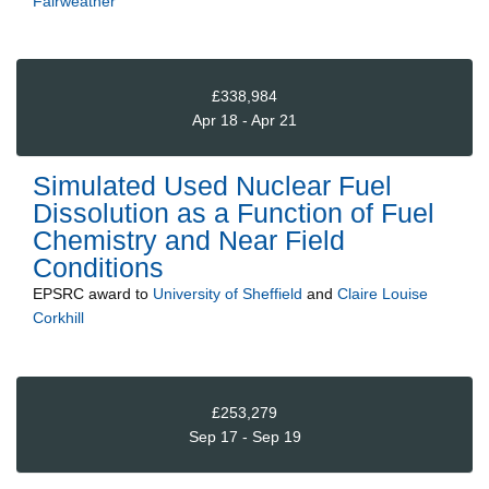
Fairweather
£338,984
Apr 18 - Apr 21
Simulated Used Nuclear Fuel
Dissolution as a Function of Fuel
Chemistry and Near Field
Conditions
EPSRC
award to
University of Sheffield
and
Claire Louise
Corkhill
£253,279
Sep 17 - Sep 19