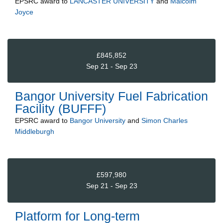
EPSRC
award to
LANCASTER UNIVERSITY
and
Malcolm
Joyce
£845,852
Sep 21 - Sep 23
Bangor University Fuel Fabrication
Facility (BUFFF)
EPSRC
award to
Bangor University
and
Simon Charles
Middleburgh
£597,980
Sep 21 - Sep 23
Platform for Long-term