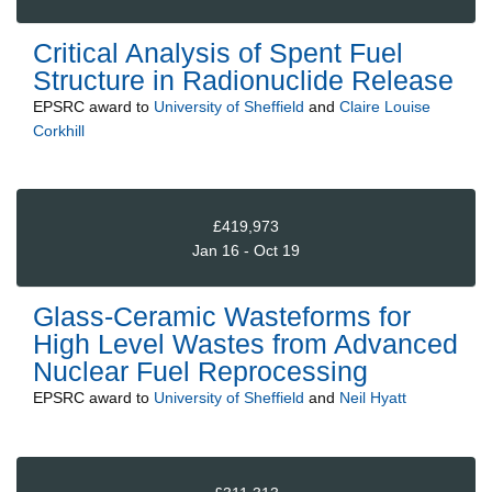
Critical Analysis of Spent Fuel
Structure in Radionuclide Release
EPSRC
award to
University of Sheffield
and
Claire Louise
Corkhill
£419,973
Jan 16 - Oct 19
Glass-Ceramic Wasteforms for
High Level Wastes from Advanced
Nuclear Fuel Reprocessing
EPSRC
award to
University of Sheffield
and
Neil Hyatt