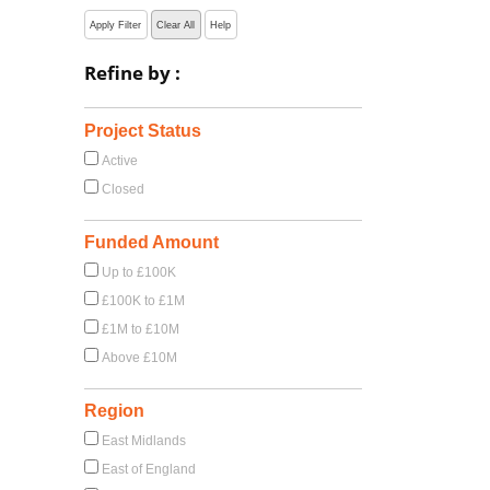
Apply Filter
Clear All
Help
Refine by :
Project Status
Active
Closed
Funded Amount
Up to £100K
£100K to £1M
£1M to £10M
Above £10M
Region
East Midlands
East of England