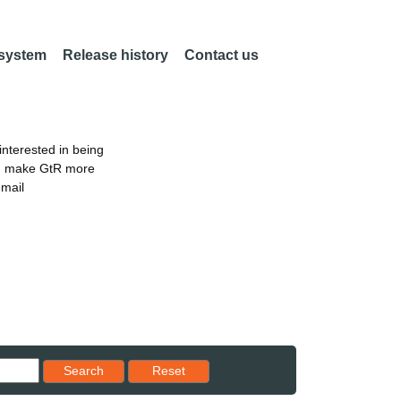
 system
Release history
Contact us
nterested in being
an make GtR more
email
Reset results to starting set
Search
Reset