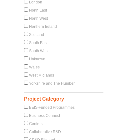
London
North East
North West
Northern Ireland
Scotland
South East
South West
Unknown
Wales
West Midlands
Yorkshire and The Humber
Project Category
BEIS-Funded Programmes
Business Connect
Centres
Collaborative R&D
CR&D Bilateral