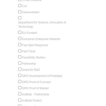
Crd
Demonstrator
Department for Science, Innovation &
Technology
EU-Funded
European Enterprise Network
Fast Start Response
Fast Track
Feasibility Studies
Fellowship
Grant for R&D
GRD Development of Prototype
GRD Proof of Concept
GRD Proof of Market
Institute - Partnership
Institute Project