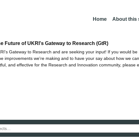
Home
About this
he Future of UKRI's Gateway to Research (GtR)
I's Gateway to Research and are seeking your input! If you would be i
the improvements we're making and to have your say about how we c
ctful, and effective for the Research and Innovation community, please 