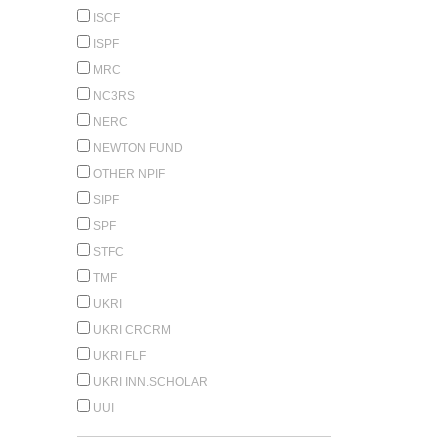
ISCF
ISPF
MRC
NC3RS
NERC
NEWTON FUND
OTHER NPIF
SIPF
SPF
STFC
TMF
UKRI
UKRI CRCRM
UKRI FLF
UKRI INN.SCHOLAR
UUI