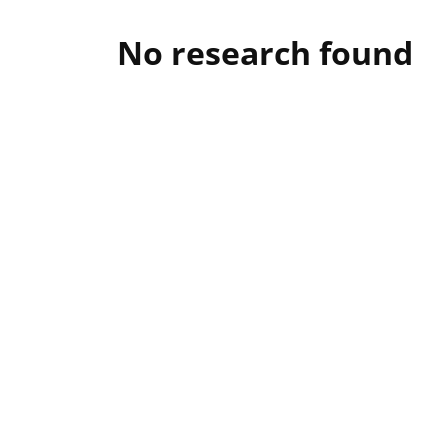
No research found