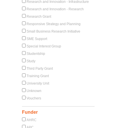
Research and Innovation - Infrastructure
Research and Innovation - Research
Research Grant
Responsive Strategy and Planning
Small Business Research Initiative
SME Support
Special Interest Group
Studentship
Study
Third Party Grant
Training Grant
University Unit
Unknown
Vouchers
Funder
AHRC
APC