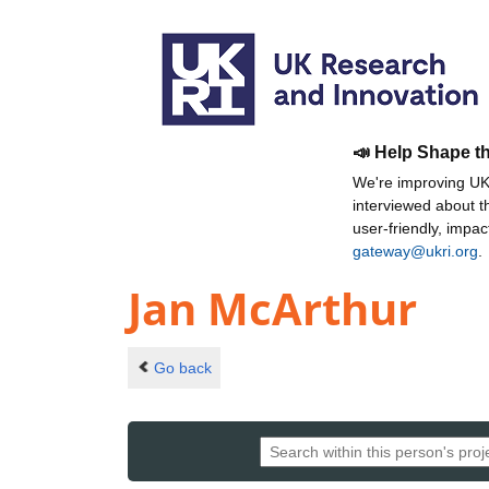
📣 Help Shape t
We're improving UKR
interviewed about 
user-friendly, impa
gateway@ukri.org
.
Jan McArthur
Go back