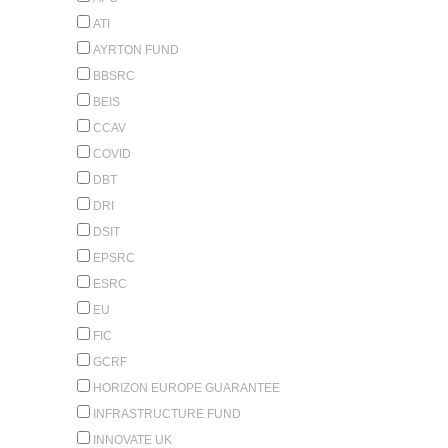
ATI
AYRTON FUND
BBSRC
BEIS
CCAV
COVID
DBT
DRI
DSIT
EPSRC
ESRC
EU
FIC
GCRF
HORIZON EUROPE GUARANTEE
INFRASTRUCTURE FUND
INNOVATE UK