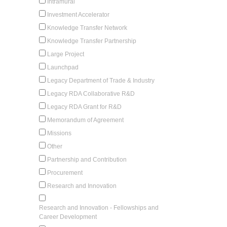
Intramural
Investment Accelerator
Knowledge Transfer Network
Knowledge Transfer Partnership
Large Project
Launchpad
Legacy Department of Trade & Industry
Legacy RDA Collaborative R&D
Legacy RDA Grant for R&D
Memorandum of Agreement
Missions
Other
Partnership and Contribution
Procurement
Research and Innovation
Research and Innovation - Fellowships and
Career Development