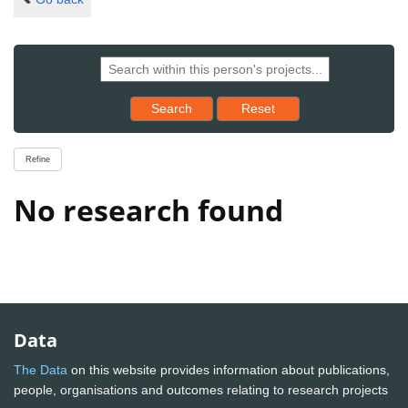
Reset results to starting set
Search
Reset
Refine
No research found
Data
The Data
on this website provides information about publications,
people, organisations and outcomes relating to research projects