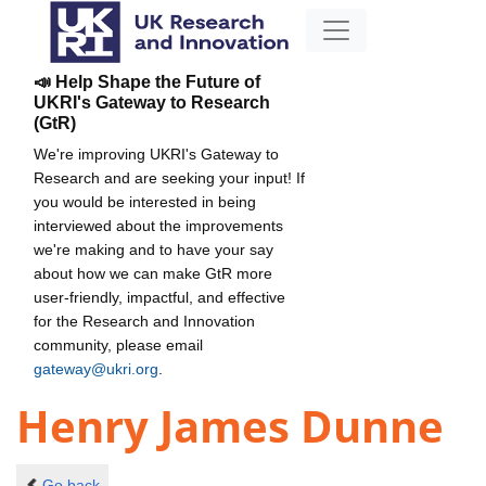
📣 Help Shape the Future of
UKRI's Gateway to Research
(GtR)
We're improving UKRI's Gateway to
Research and are seeking your input! If
you would be interested in being
interviewed about the improvements
we're making and to have your say
about how we can make GtR more
user-friendly, impactful, and effective
for the Research and Innovation
community, please email
gateway@ukri.org
.
Henry James Dunne
Go back