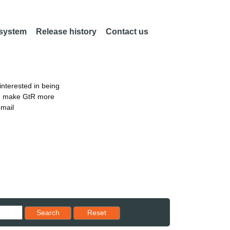
 system
Release history
Contact us
nterested in being
an make GtR more
email
Reset results to starting set
Search
Reset