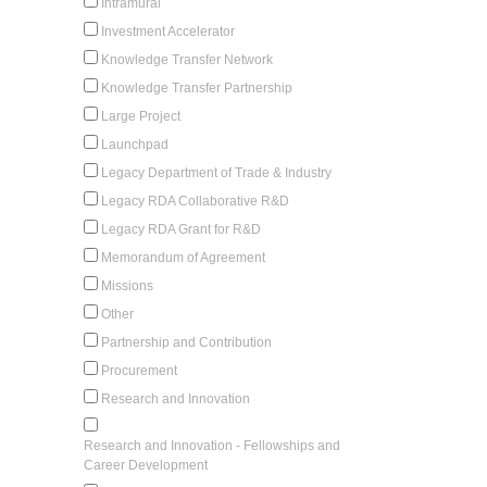
Intramural
Investment Accelerator
Knowledge Transfer Network
Knowledge Transfer Partnership
Large Project
Launchpad
Legacy Department of Trade & Industry
Legacy RDA Collaborative R&D
Legacy RDA Grant for R&D
Memorandum of Agreement
Missions
Other
Partnership and Contribution
Procurement
Research and Innovation
Research and Innovation - Fellowships and
Career Development