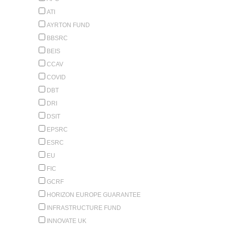
ATI
AYRTON FUND
BBSRC
BEIS
CCAV
COVID
DBT
DRI
DSIT
EPSRC
ESRC
EU
FIC
GCRF
HORIZON EUROPE GUARANTEE
INFRASTRUCTURE FUND
INNOVATE UK