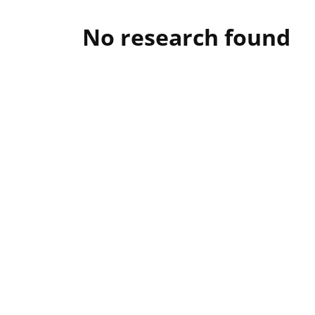
No research found