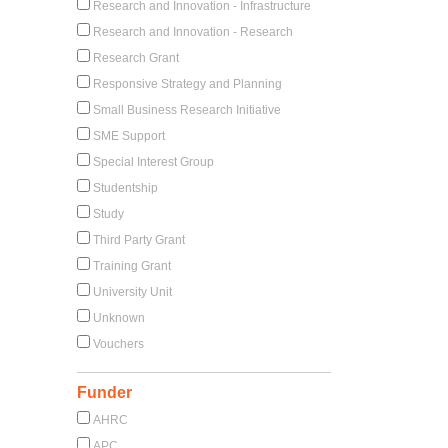
Research and Innovation - Infrastructure
Research and Innovation - Research
Research Grant
Responsive Strategy and Planning
Small Business Research Initiative
SME Support
Special Interest Group
Studentship
Study
Third Party Grant
Training Grant
University Unit
Unknown
Vouchers
Funder
AHRC
APC