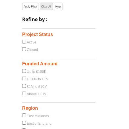
Apply Filter
Clear All
Help
Refine by :
Project Status
Active
Closed
Funded Amount
Up to £100K
£100K to £1M
£1M to £10M
Above £10M
Region
East Midlands
East of England