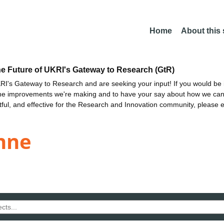
Home
About this
he Future of UKRI's Gateway to Research (GtR)
I's Gateway to Research and are seeking your input! If you would be i
the improvements we're making and to have your say about how we c
ctful, and effective for the Research and Innovation community, please 
nne