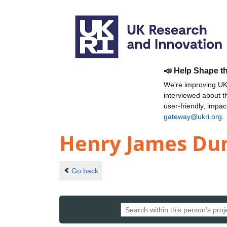
📣 Help Shape t
We're improving UKR
interviewed about 
user-friendly, impa
gateway@ukri.org
.
Henry James Du
Go back