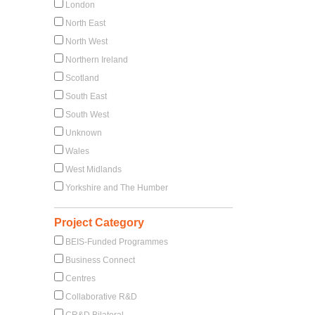
London
North East
North West
Northern Ireland
Scotland
South East
South West
Unknown
Wales
West Midlands
Yorkshire and The Humber
Project Category
BEIS-Funded Programmes
Business Connect
Centres
Collaborative R&D
CR&D Bilateral