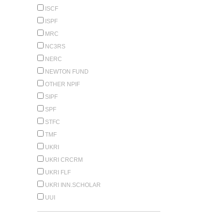
ISCF
ISPF
MRC
NC3RS
NERC
NEWTON FUND
OTHER NPIF
SIPF
SPF
STFC
TMF
UKRI
UKRI CRCRM
UKRI FLF
UKRI INN.SCHOLAR
UUI