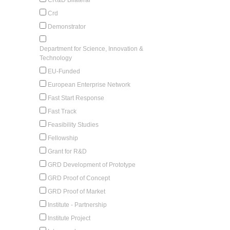
Crd
Demonstrator
Department for Science, Innovation &
Technology
EU-Funded
European Enterprise Network
Fast Start Response
Fast Track
Feasibility Studies
Fellowship
Grant for R&D
GRD Development of Prototype
GRD Proof of Concept
GRD Proof of Market
Institute - Partnership
Institute Project