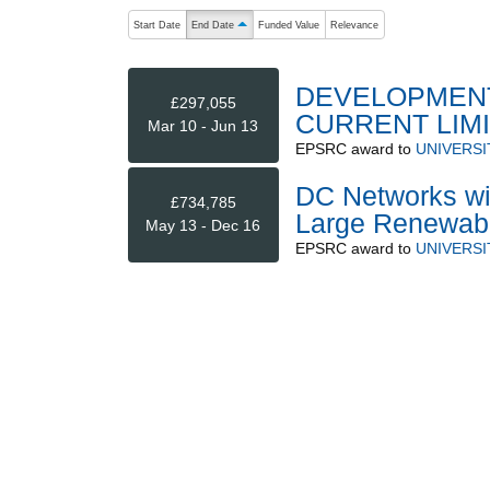
The following are buttons which change the sort order
Start Date
End Date
Funded Value
Relevance
ascending (press to sort descending)
DEVELOPMENT
£297,055
CURRENT LIM
Mar 10 - Jun 13
EPSRC
award to
UNIVERSI
DC Networks wit
£734,785
Large Renewab
May 13 - Dec 16
EPSRC
award to
UNIVERSI