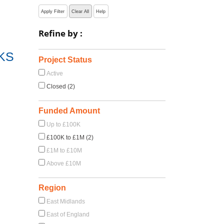
Apply Filter
Clear All
Help
Refine by :
KS
Project Status
Active
Closed (2)
Funded Amount
Up to £100K
£100K to £1M (2)
£1M to £10M
Above £10M
Region
East Midlands
East of England