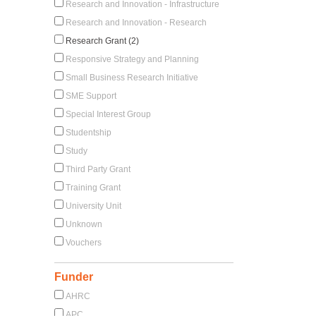
Research and Innovation - Infrastructure
Research and Innovation - Research
Research Grant (2)
Responsive Strategy and Planning
Small Business Research Initiative
SME Support
Special Interest Group
Studentship
Study
Third Party Grant
Training Grant
University Unit
Unknown
Vouchers
Funder
AHRC
APC