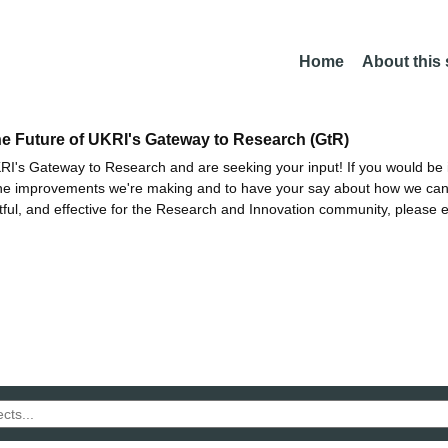
Home
About this
he Future of UKRI's Gateway to Research (GtR)
I's Gateway to Research and are seeking your input! If you would be i
the improvements we're making and to have your say about how we c
ctful, and effective for the Research and Innovation community, please 