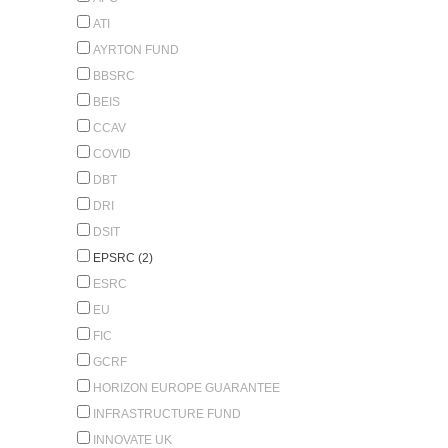
ATI
AYRTON FUND
BBSRC
BEIS
CCAV
COVID
DBT
DRI
DSIT
EPSRC (2)
ESRC
EU
FIC
GCRF
HORIZON EUROPE GUARANTEE
INFRASTRUCTURE FUND
INNOVATE UK