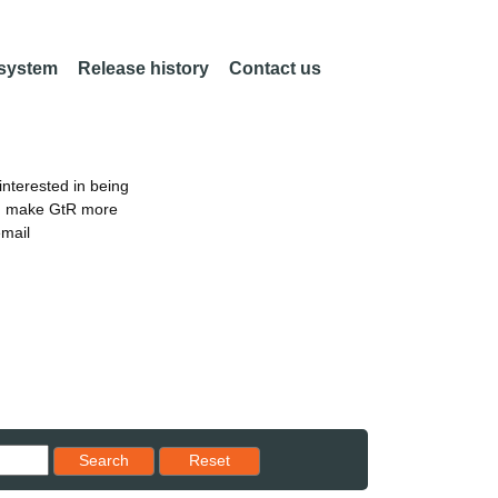
 system
Release history
Contact us
nterested in being
an make GtR more
email
Reset results to starting set
Search
Reset