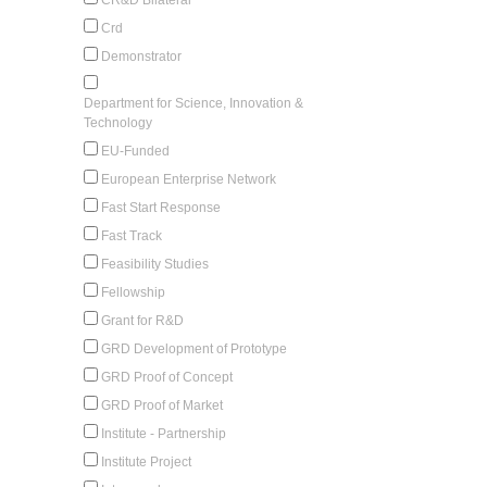
Crd
Demonstrator
Department for Science, Innovation &
Technology
EU-Funded
European Enterprise Network
Fast Start Response
Fast Track
Feasibility Studies
Fellowship
Grant for R&D
GRD Development of Prototype
GRD Proof of Concept
GRD Proof of Market
Institute - Partnership
Institute Project