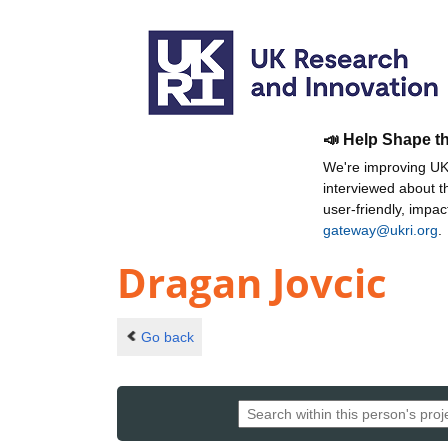
📣 Help Shape t
We're improving UKR
interviewed about 
user-friendly, impa
gateway@ukri.org
.
Dragan Jovcic
Go back