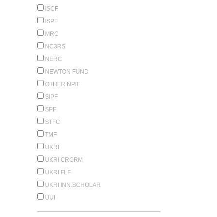
ISCF
ISPF
MRC
NC3RS
NERC
NEWTON FUND
OTHER NPIF
SIPF
SPF
STFC
TMF
UKRI
UKRI CRCRM
UKRI FLF
UKRI INN.SCHOLAR
UUI