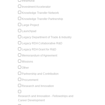
Intramural
Investment Accelerator
Knowledge Transfer Network
Knowledge Transfer Partnership
Large Project
Launchpad
Legacy Department of Trade & Industry
Legacy RDA Collaborative R&D
Legacy RDA Grant for R&D
Memorandum of Agreement
Missions
Other
Partnership and Contribution
Procurement
Research and Innovation
Research and Innovation - Fellowships and
Career Development