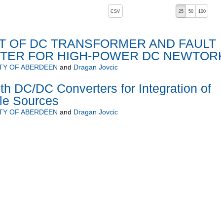
, pressing the active button will toggle the sort order
CSV
25
50
100
 OF DC TRANSFORMER AND FAULT
ITER FOR HIGH-POWER DC NEWTOR
TY OF ABERDEEN
and
Dragan Jovcic
h DC/DC Converters for Integration of
le Sources
TY OF ABERDEEN
and
Dragan Jovcic