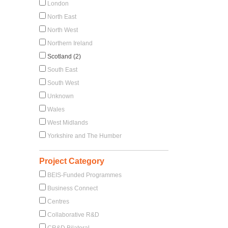
London
North East
North West
Northern Ireland
Scotland (2)
South East
South West
Unknown
Wales
West Midlands
Yorkshire and The Humber
Project Category
BEIS-Funded Programmes
Business Connect
Centres
Collaborative R&D
CR&D Bilateral