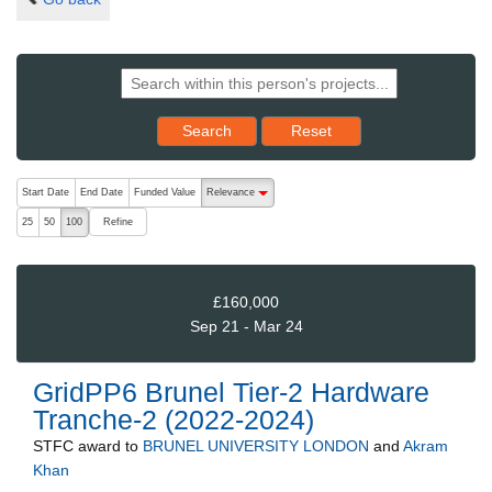
Reset results to starting set
Search
Reset
The following are buttons which change the sort order, pressing the ac
Start Date
End Date
Funded Value
Relevance
descending (press to sort ascending)
Refine
25
50
100
£160,000
Sep 21 - Mar 24
GridPP6 Brunel Tier-2 Hardware
Tranche-2 (2022-2024)
STFC
award to
BRUNEL UNIVERSITY LONDON
and
Akram
Khan