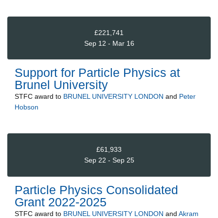
£221,741
Sep 12 - Mar 16
Support for Particle Physics at
Brunel University
STFC
award to
BRUNEL UNIVERSITY LONDON
and
Peter
Hobson
£61,933
Sep 22 - Sep 25
Particle Physics Consolidated
Grant 2022-2025
STFC
award to
BRUNEL UNIVERSITY LONDON
and
Akram