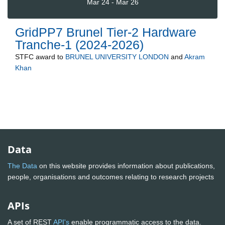
Mar 24 - Mar 26
GridPP7 Brunel Tier-2 Hardware
Tranche-1 (2024-2026)
STFC
award to
BRUNEL UNIVERSITY LONDON
and
Akram
Khan
Data
The Data
on this website provides information about publications,
people, organisations and outcomes relating to research projects
APIs
A set of REST
API's
enable programmatic access to the data.