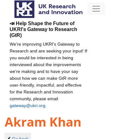
📣 Help Shape the Future of
UKRI's Gateway to Research
(GtR)
We're improving UKRI's Gateway to
Research and are seeking your input! If
you would be interested in being
interviewed about the improvements
we're making and to have your say
about how we can make GtR more
user-friendly, impactful, and effective
for the Research and Innovation
community, please email
gateway@ukri.org
.
Akram Khan
Go back