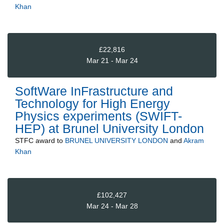
Khan
£22,816
Mar 21 - Mar 24
SoftWare InFrastructure and
Technology for High Energy
Physics experiments (SWIFT-
HEP) at Brunel University London
STFC
award to
BRUNEL UNIVERSITY LONDON
and
Akram
Khan
£102,427
Mar 24 - Mar 28