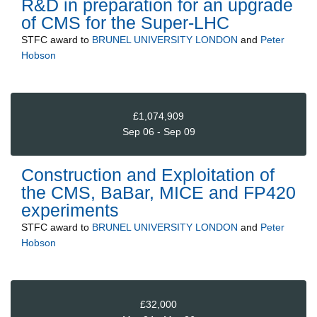
R&D in preparation for an upgrade
of CMS for the Super-LHC
STFC
award to
BRUNEL UNIVERSITY LONDON
and
Peter
Hobson
£1,074,909
Sep 06 - Sep 09
Construction and Exploitation of
the CMS, BaBar, MICE and FP420
experiments
STFC
award to
BRUNEL UNIVERSITY LONDON
and
Peter
Hobson
£32,000