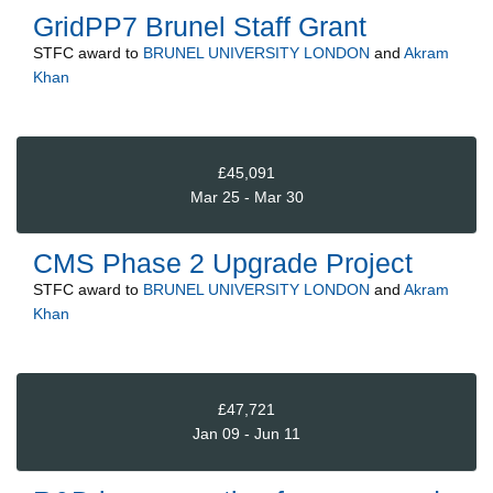
GridPP7 Brunel Staff Grant
STFC
award to
BRUNEL UNIVERSITY LONDON
and
Akram
Khan
£45,091
Mar 25 - Mar 30
CMS Phase 2 Upgrade Project
STFC
award to
BRUNEL UNIVERSITY LONDON
and
Akram
Khan
£47,721
Jan 09 - Jun 11