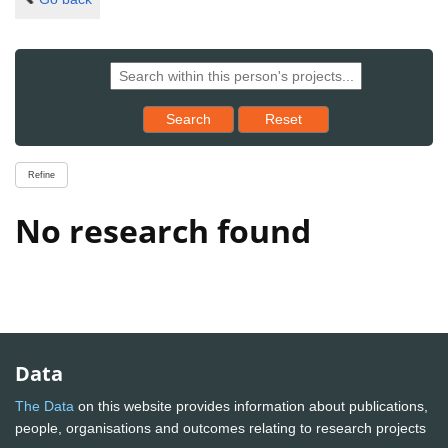
Reset results to starting set
Search
Reset
Refine
No research found
Data
The Data
on this website provides information about publications,
people, organisations and outcomes relating to research projects