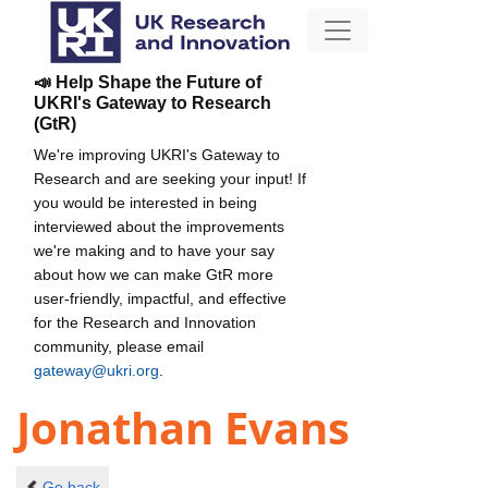
📣 Help Shape the Future of
UKRI's Gateway to Research
(GtR)
We're improving UKRI's Gateway to
Research and are seeking your input! If
you would be interested in being
interviewed about the improvements
we're making and to have your say
about how we can make GtR more
user-friendly, impactful, and effective
for the Research and Innovation
community, please email
gateway@ukri.org
.
Jonathan Evans
Go back