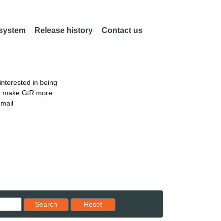
 system
Release history
Contact us
nterested in being
an make GtR more
email
Reset results to starting set
Search
Reset