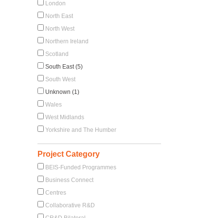
London
North East
North West
Northern Ireland
Scotland
South East (5)
South West
Unknown (1)
Wales
West Midlands
Yorkshire and The Humber
Project Category
BEIS-Funded Programmes
Business Connect
Centres
Collaborative R&D
CR&D Bilateral