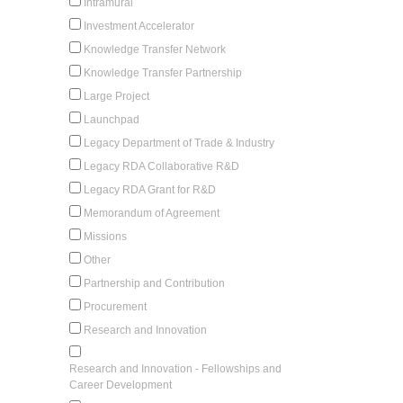
Intramural
Investment Accelerator
Knowledge Transfer Network
Knowledge Transfer Partnership
Large Project
Launchpad
Legacy Department of Trade & Industry
Legacy RDA Collaborative R&D
Legacy RDA Grant for R&D
Memorandum of Agreement
Missions
Other
Partnership and Contribution
Procurement
Research and Innovation
Research and Innovation - Fellowships and
Career Development