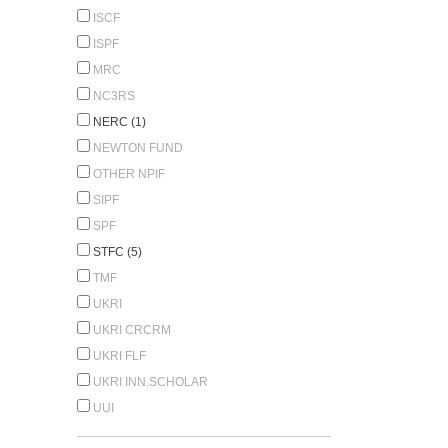
ISCF
ISPF
MRC
NC3RS
NERC (1)
NEWTON FUND
OTHER NPIF
SIPF
SPF
STFC (5)
TMF
UKRI
UKRI CRCRM
UKRI FLF
UKRI INN.SCHOLAR
UUI