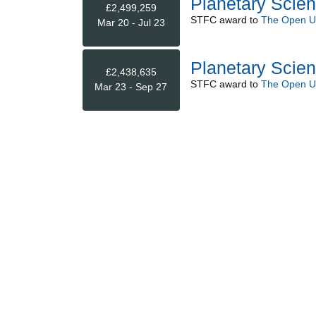
Planetary Scie
£2,499,259
STFC
award to
The Open Un
Mar 20 - Jul 23
Planetary Scien
£2,438,635
STFC
award to
The Open Un
Mar 23 - Sep 27