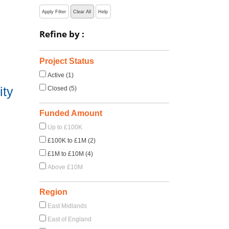
Apply Filter
Clear All
Help
Refine by :
Project Status
Active (1)
ity
Closed (5)
Funded Amount
Up to £100K
£100K to £1M (2)
£1M to £10M (4)
Above £10M
Region
East Midlands
East of England