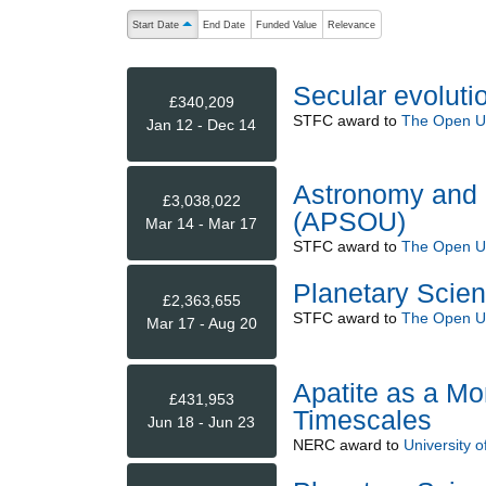
The following are buttons which change the sort order
Start Date
End Date
Funded Value
Relevance
ascending (press to sort descending)
Secular evolutio
£340,209
STFC
award to
The Open Un
Jan 12 - Dec 14
Astronomy and P
£3,038,022
(APSOU)
Mar 14 - Mar 17
STFC
award to
The Open Un
Planetary Scien
£2,363,655
STFC
award to
The Open Un
Mar 17 - Aug 20
Apatite as a Mo
£431,953
Timescales
Jun 18 - Jun 23
NERC
award to
University of