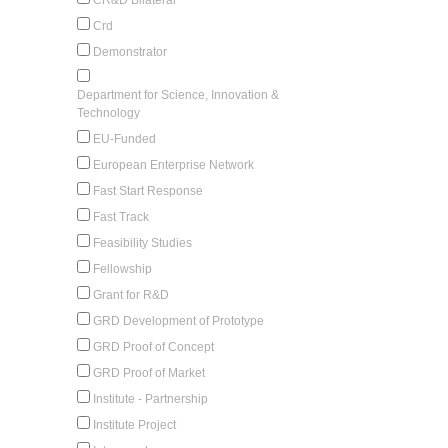
Crd
Demonstrator
Department for Science, Innovation &
Technology
EU-Funded
European Enterprise Network
Fast Start Response
Fast Track
Feasibility Studies
Fellowship
Grant for R&D
GRD Development of Prototype
GRD Proof of Concept
GRD Proof of Market
Institute - Partnership
Institute Project