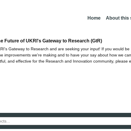
Home
About this
he Future of UKRI's Gateway to Research (GtR)
I's Gateway to Research and are seeking your input! If you would be i
the improvements we're making and to have your say about how we c
ctful, and effective for the Research and Innovation community, please 