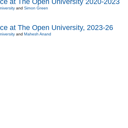
nce at The Open University 2020-2023
iversity
and
Simon Green
ce at The Open University, 2023-26
iversity
and
Mahesh Anand