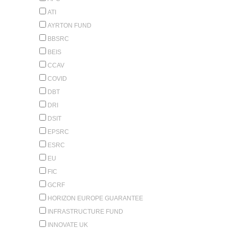
ATI
AYRTON FUND
BBSRC
BEIS
CCAV
COVID
DBT
DRI
DSIT
EPSRC
ESRC
EU
FIC
GCRF
HORIZON EUROPE GUARANTEE
INFRASTRUCTURE FUND
INNOVATE UK