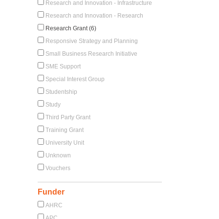
Research and Innovation - Infrastructure
Research and Innovation - Research
Research Grant (6)
Responsive Strategy and Planning
Small Business Research Initiative
SME Support
Special Interest Group
Studentship
Study
Third Party Grant
Training Grant
University Unit
Unknown
Vouchers
Funder
AHRC
APC