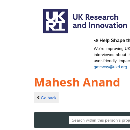
📣 Help Shape t
We're improving UKR
interviewed about 
user-friendly, impa
gateway@ukri.org
.
Mahesh Anand
Go back