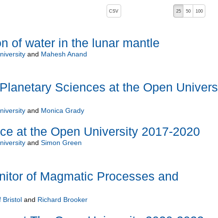
, pressing the active button will toggle the sort order
CSV
25
50
100
n of water in the lunar mantle
iversity
and
Mahesh Anand
lanetary Sciences at the Open Univers
iversity
and
Monica Grady
ce at the Open University 2017-2020
iversity
and
Simon Green
nitor of Magmatic Processes and
 Bristol
and
Richard Brooker