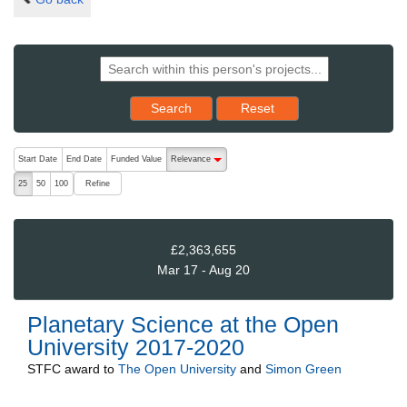
Reset results to starting set
Search
Reset
The following are buttons which change the sort order, pressing the ac
Start Date
End Date
Funded Value
Relevance
descending (press to sort ascending)
Refine
25
50
100
£2,363,655
Mar 17 - Aug 20
Planetary Science at the Open
University 2017-2020
STFC
award to
The Open University
and
Simon Green