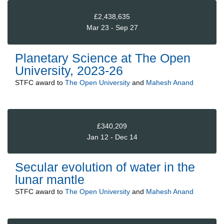
£2,438,635
Mar 23 - Sep 27
Planetary Science at The Open
University, 2023-26
STFC
award to
The Open University
and
Mahesh Anand
£340,209
Jan 12 - Dec 14
Secular evolution of water in the
lunar mantle
STFC
award to
The Open University
and
Mahesh Anand