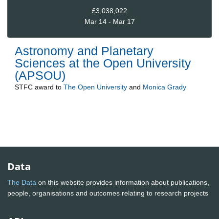
£3,038,022
Mar 14 - Mar 17
Astronomy and Planetary
Sciences at the Open University
(APSOU)
STFC
award to
The Open University
and
Monica Grady
Data
The Data
on this website provides information about publications,
people, organisations and outcomes relating to research projects