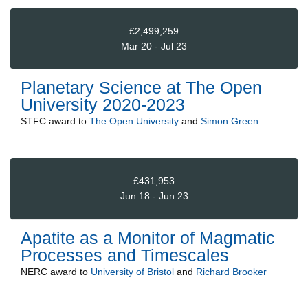
£2,499,259
Mar 20 - Jul 23
Planetary Science at The Open
University 2020-2023
STFC
award to
The Open University
and
Simon Green
£431,953
Jun 18 - Jun 23
Apatite as a Monitor of Magmatic
Processes and Timescales
NERC
award to
University of Bristol
and
Richard Brooker