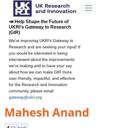
📣 Help Shape the Future of
UKRI's Gateway to Research
(GtR)
We're improving UKRI's Gateway to
Research and are seeking your input! If
you would be interested in being
interviewed about the improvements
we're making and to have your say
about how we can make GtR more
user-friendly, impactful, and effective
for the Research and Innovation
community, please email
gateway@ukri.org
.
Mahesh Anand
Go back