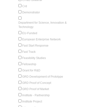
Crd
Demonstrator
Department for Science, Innovation &
Technology
EU-Funded
European Enterprise Network
Fast Start Response
Fast Track
Feasibility Studies
Fellowship
Grant for R&D
GRD Development of Prototype
GRD Proof of Concept
GRD Proof of Market
Institute - Partnership
Institute Project