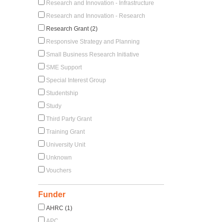
Research and Innovation - Infrastructure
Research and Innovation - Research
Research Grant (2)
Responsive Strategy and Planning
Small Business Research Initiative
SME Support
Special Interest Group
Studentship
Study
Third Party Grant
Training Grant
University Unit
Unknown
Vouchers
Funder
AHRC (1)
APC