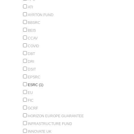
ATI
AYRTON FUND
BBSRC
BEIS
CCAV
COVID
DBT
DRI
DSIT
EPSRC
ESRC (1)
EU
FIC
GCRF
HORIZON EUROPE GUARANTEE
INFRASTRUCTURE FUND
INNOVATE UK