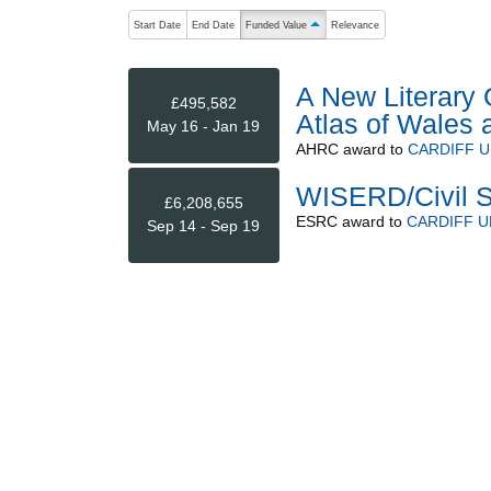
The following are buttons which change the sort order
Start Date
End Date
Funded Value
Relevance
ascending (press to sort descending)
A New Literary 
£495,582
Atlas of Wales 
May 16 - Jan 19
AHRC
award to
CARDIFF U
WISERD/Civil S
£6,208,655
ESRC
award to
CARDIFF U
Sep 14 - Sep 19