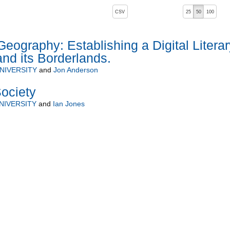
, pressing the active button will toggle the sort order
CSV
25
50
100
Geography: Establishing a Digital Literar
and its Borderlands.
NIVERSITY
and
Jon Anderson
ociety
NIVERSITY
and
Ian Jones