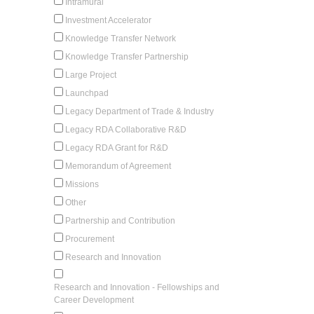
Intramural
Investment Accelerator
Knowledge Transfer Network
Knowledge Transfer Partnership
Large Project
Launchpad
Legacy Department of Trade & Industry
Legacy RDA Collaborative R&D
Legacy RDA Grant for R&D
Memorandum of Agreement
Missions
Other
Partnership and Contribution
Procurement
Research and Innovation
Research and Innovation - Fellowships and
Career Development