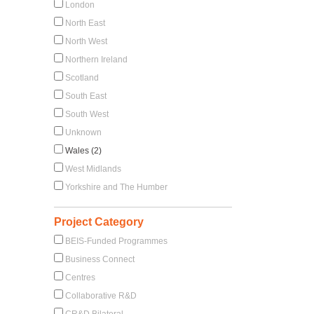
London
North East
North West
Northern Ireland
Scotland
South East
South West
Unknown
Wales (2)
West Midlands
Yorkshire and The Humber
Project Category
BEIS-Funded Programmes
Business Connect
Centres
Collaborative R&D
CR&D Bilateral