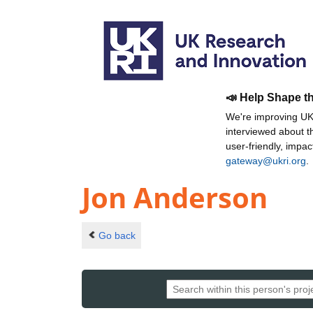
📣 Help Shape t
We're improving UKR
interviewed about 
user-friendly, impa
gateway@ukri.org
.
Jon Anderson
Go back