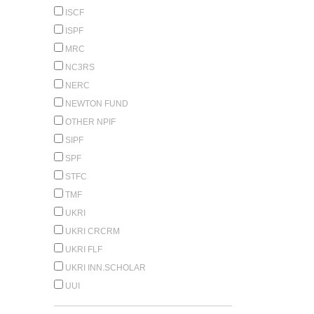
ISCF
ISPF
MRC
NC3RS
NERC
NEWTON FUND
OTHER NPIF
SIPF
SPF
STFC
TMF
UKRI
UKRI CRCRM
UKRI FLF
UKRI INN.SCHOLAR
UUI