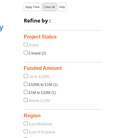
Apply Filter
Clear All
Help
Refine by :
y
Project Status
Active
Closed (2)
Funded Amount
Up to £100K
£100K to £1M (1)
£1M to £10M (1)
Above £10M
Region
East Midlands
East of England