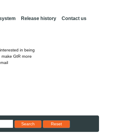
 system
Release history
Contact us
nterested in being
an make GtR more
email
Reset results to starting set
Search
Reset