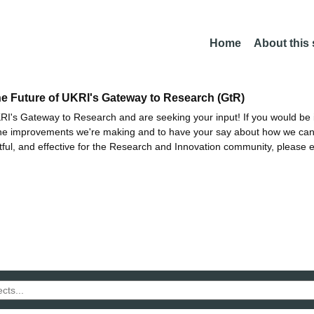
Home
About this
he Future of UKRI's Gateway to Research (GtR)
I's Gateway to Research and are seeking your input! If you would be i
the improvements we're making and to have your say about how we c
ctful, and effective for the Research and Innovation community, please 