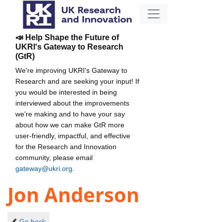
📣 Help Shape the Future of
UKRI's Gateway to Research
(GtR)
We're improving UKRI's Gateway to
Research and are seeking your input! If
you would be interested in being
interviewed about the improvements
we're making and to have your say
about how we can make GtR more
user-friendly, impactful, and effective
for the Research and Innovation
community, please email
gateway@ukri.org
.
Jon Anderson
Go back