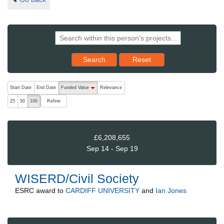
Reset results to starting set
Search
Reset
The following are buttons which change the sort order, pressing the ac
Start Date
End Date
Funded Value
Relevance
descending (press to sort ascending)
Refine
25
50
100
£6,208,655
Sep 14 - Sep 19
WISERD/Civil Society
ESRC
award to
CARDIFF UNIVERSITY
and
Ian Jones