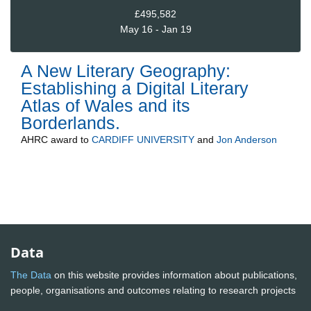
£495,582
May 16 - Jan 19
A New Literary Geography:
Establishing a Digital Literary
Atlas of Wales and its
Borderlands.
AHRC
award to
CARDIFF UNIVERSITY
and
Jon Anderson
Data
The Data
on this website provides information about publications,
people, organisations and outcomes relating to research projects