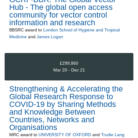
Hub - The global open access
community for vector control
information and research
BBSRC
award to
London School of Hygiene and Tropical
Medicine
and
James Logan
£299,860
Mar 20 - Dec 21
Strengthening & Accelerating the
Global Research Response to
COVID-19 by Sharing Methods
and Knowledge Between
Countries, Networks and
Organisations
MRC
award to
UNIVERSITY OF OXFORD
and
Trudie Lang