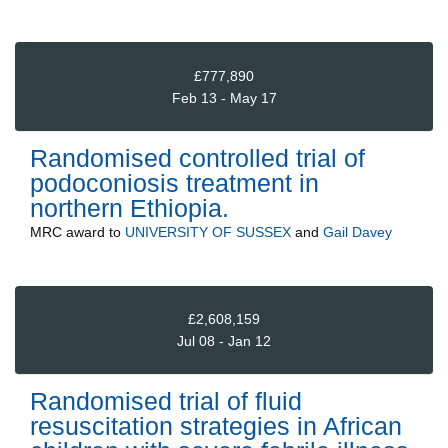
£777,890
Feb 13 - May 17
Randomised controlled trial of
podoconiosis treatment in
northern Ethiopia.
MRC
award to
UNIVERSITY OF SUSSEX
and
Gail Davey
£2,608,159
Jul 08 - Jan 12
Randomised trial of fluid
resuscitation strategies in African