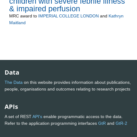
children with severe febrile illness
& impaired perfusion
MRC
award to
IMPERIAL COLLEGE LONDON
and
Kathryn
Maitland
Data
The Data
on this website provides information about publications,
people, organisations and outcomes relating to research projects
APIs
A set of REST
API's
enable programmatic access to the data.
Refer to the application programming interfaces
GtR
and
GtR-2