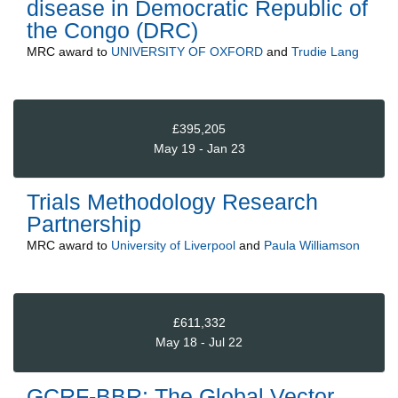
disease in Democratic Republic of
the Congo (DRC)
MRC
award to
UNIVERSITY OF OXFORD
and
Trudie Lang
£395,205
May 19 - Jan 23
Trials Methodology Research
Partnership
MRC
award to
University of Liverpool
and
Paula Williamson
£611,332
May 18 - Jul 22
GCRF-BBR: The Global Vector