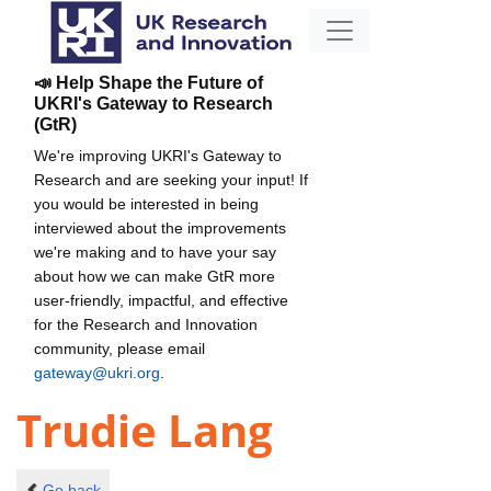
📣 Help Shape the Future of
UKRI's Gateway to Research
(GtR)
We're improving UKRI's Gateway to
Research and are seeking your input! If
you would be interested in being
interviewed about the improvements
we're making and to have your say
about how we can make GtR more
user-friendly, impactful, and effective
for the Research and Innovation
community, please email
gateway@ukri.org
.
Trudie Lang
Go back