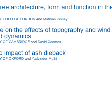
ee architecture, form and function in th
TY COLLEGE LONDON
and
Mathias Disney
e on the effects of topography and wind
nd dynamics
Y OF CAMBRIDGE
and
David Coomes
ic impact of ash dieback
TY OF OXFORD
and
Yadvinder Malhi