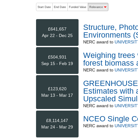
The following are buttons which change the sort order
Start Date
End Date
Funded Value
Relevance
descending (press to sort
Structure, Phot
£641,657
Environments 
Apr 22 - Dec 25
NERC
award to
UNIVERSIT
Weighing trees w
£504,931
forest biomass 
Sep 15 - Feb 19
NERC
award to
UNIVERSI
GREENHOUSE: G
£123,620
Estimates with 
Mar 13 - Mar 17
Upscaled Simul
NERC
award to
UNIVERSI
NCEO Single Ce
£8,114,147
NERC
award to
UNIVERSIT
Mar 24 - Mar 29