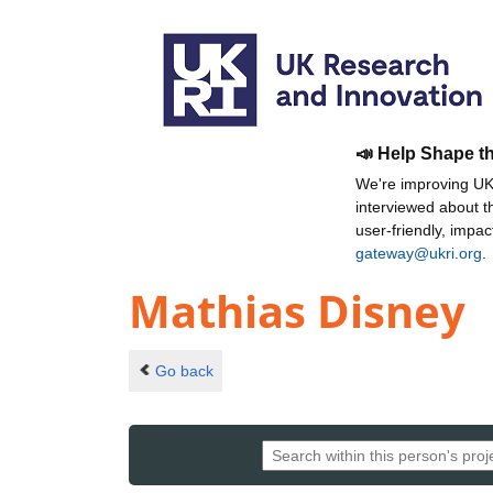
📣 Help Shape t
We're improving UKR
interviewed about 
user-friendly, impa
gateway@ukri.org
.
Mathias Disney
Go back