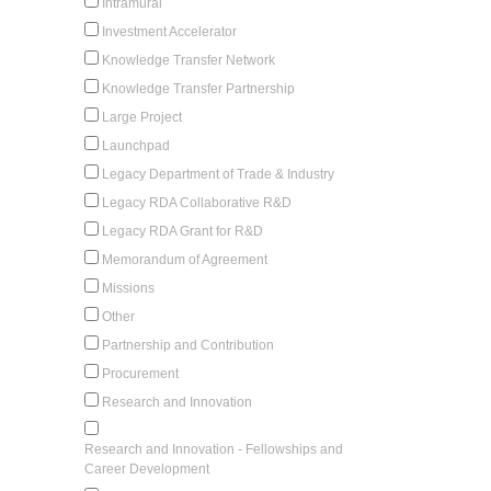
Intramural
Investment Accelerator
Knowledge Transfer Network
Knowledge Transfer Partnership
Large Project
Launchpad
Legacy Department of Trade & Industry
Legacy RDA Collaborative R&D
Legacy RDA Grant for R&D
Memorandum of Agreement
Missions
Other
Partnership and Contribution
Procurement
Research and Innovation
Research and Innovation - Fellowships and
Career Development