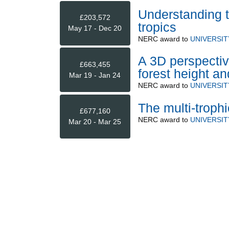
Understanding tr
£203,572
tropics
May 17 - Dec 20
NERC
award to
UNIVERSI
A 3D perspectiv
£663,455
forest height a
Mar 19 - Jan 24
NERC
award to
UNIVERSIT
The multi-troph
£677,160
NERC
award to
UNIVERSI
Mar 20 - Mar 25