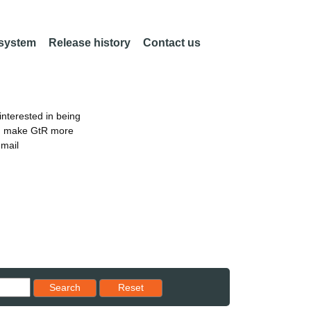
 system
Release history
Contact us
nterested in being
an make GtR more
email
Reset results to starting set
Search
Reset