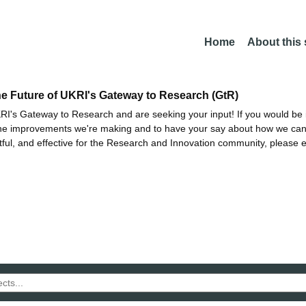
Home
About this
he Future of UKRI's Gateway to Research (GtR)
I's Gateway to Research and are seeking your input! If you would be i
the improvements we're making and to have your say about how we c
ctful, and effective for the Research and Innovation community, please 