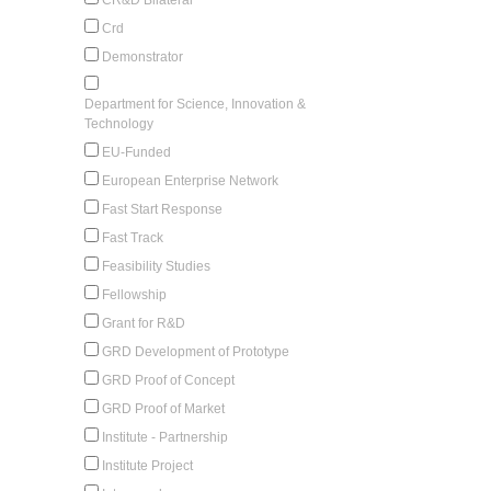
Crd
Demonstrator
Department for Science, Innovation &
Technology
EU-Funded
European Enterprise Network
Fast Start Response
Fast Track
Feasibility Studies
Fellowship
Grant for R&D
GRD Development of Prototype
GRD Proof of Concept
GRD Proof of Market
Institute - Partnership
Institute Project