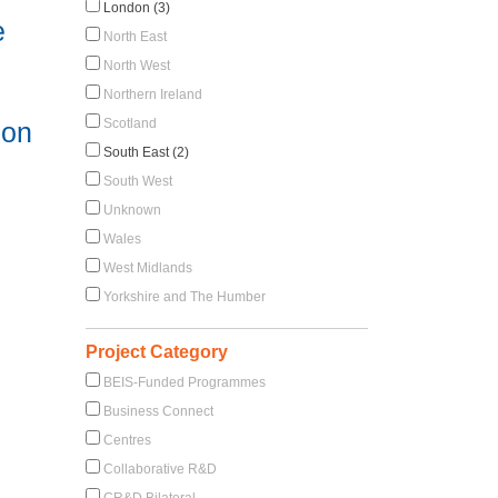
London (3)
e
North East
North West
Northern Ireland
Scotland
 on
South East (2)
South West
Unknown
Wales
West Midlands
Yorkshire and The Humber
Project Category
BEIS-Funded Programmes
Business Connect
Centres
Collaborative R&D
CR&D Bilateral