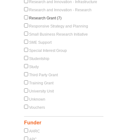
Research and Innovation - Infrastructure
Research and Innovation - Research
Research Grant (7)
Responsive Strategy and Planning
Small Business Research Initiative
SME Support
Special Interest Group
Studentship
Study
Third Party Grant
Training Grant
University Unit
Unknown
Vouchers
Funder
AHRC
APC