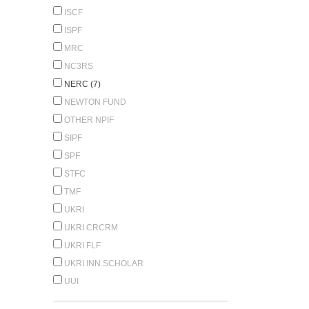
ISCF
ISPF
MRC
NC3RS
NERC (7)
NEWTON FUND
OTHER NPIF
SIPF
SPF
STFC
TMF
UKRI
UKRI CRCRM
UKRI FLF
UKRI INN.SCHOLAR
UUI