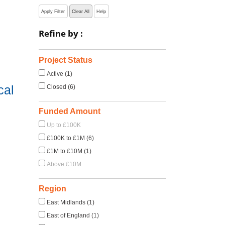
Apply Filter
Clear All
Help
Refine by :
Project Status
Active (1)
cal
Closed (6)
Funded Amount
Up to £100K
£100K to £1M (6)
£1M to £10M (1)
Above £10M
Region
East Midlands (1)
East of England (1)