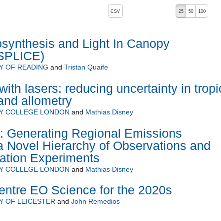
, pressing the active button will toggle the sort order
CSV
25
50
100
 ascending)
osynthesis and Light In Canopy
(SPLICE)
Y OF READING
and
Tristan Quaife
ith lasers: reducing uncertainty in tropi
and allometry
TY COLLEGE LONDON
and
Mathias Disney
enerating Regional Emissions
a Novel Hierarchy of Observations and
ation Experiments
TY COLLEGE LONDON
and
Mathias Disney
ntre EO Science for the 2020s
Y OF LEICESTER
and
John Remedios