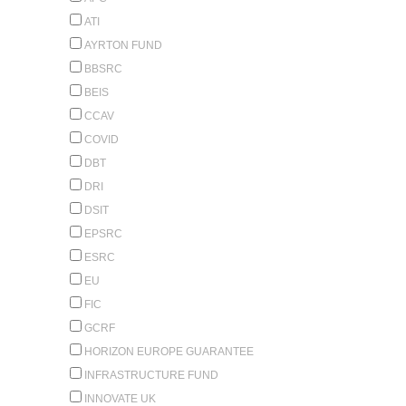
ATI
AYRTON FUND
BBSRC
BEIS
CCAV
COVID
DBT
DRI
DSIT
EPSRC
ESRC
EU
FIC
GCRF
HORIZON EUROPE GUARANTEE
INFRASTRUCTURE FUND
INNOVATE UK