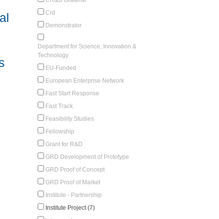
Crd
al
Demonstrator
Department for Science, Innovation &
Technology
s
EU-Funded
European Enterprise Network
Fast Start Response
Fast Track
Feasibility Studies
Fellowship
Grant for R&D
GRD Development of Prototype
GRD Proof of Concept
GRD Proof of Market
Institute - Partnership
Institute Project (7)