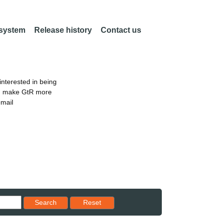
 system
Release history
Contact us
nterested in being
an make GtR more
email
Reset results to starting set
Search
Reset