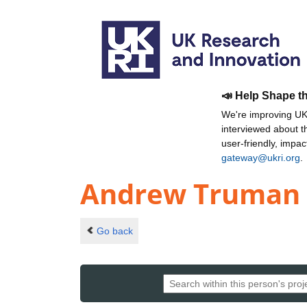
📣 Help Shape t
We're improving UKR
interviewed about 
user-friendly, impa
gateway@ukri.org
.
Andrew Truman
Go back