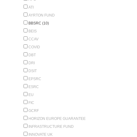
ATI
AYRTON FUND
BBSRC (10)
BEIS
CCAV
COVID
DBT
DRI
DSIT
EPSRC
ESRC
EU
FIC
GCRF
HORIZON EUROPE GUARANTEE
INFRASTRUCTURE FUND
INNOVATE UK