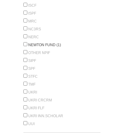
ISCF
ISPF
MRC
NC3RS
NERC
NEWTON FUND (1)
OTHER NPIF
SIPF
SPF
STFC
TMF
UKRI
UKRI CRCRM
UKRI FLF
UKRI INN.SCHOLAR
UUI