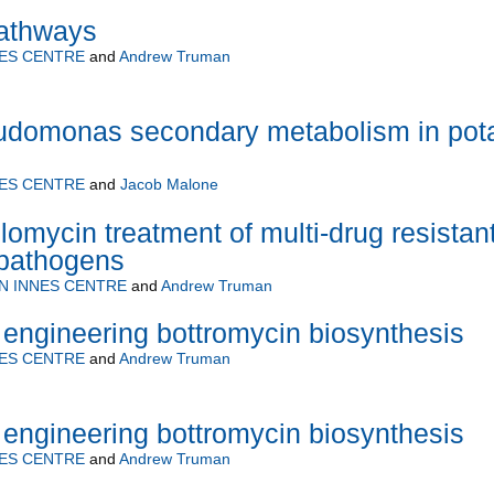
athways
ES CENTRE
and
Andrew Truman
eudomonas secondary metabolism in pot
ES CENTRE
and
Jacob Malone
lomycin treatment of multi-drug resistan
pathogens
N INNES CENTRE
and
Andrew Truman
 engineering bottromycin biosynthesis
ES CENTRE
and
Andrew Truman
 engineering bottromycin biosynthesis
ES CENTRE
and
Andrew Truman