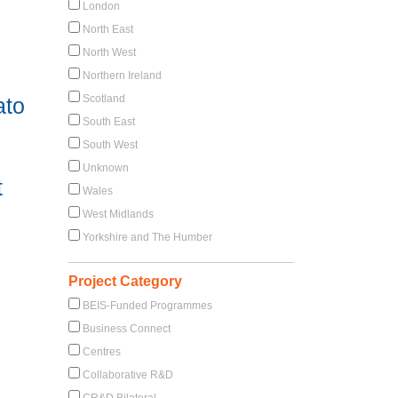
London
North East
North West
Northern Ireland
Scotland
ato
South East
South West
Unknown
t
Wales
West Midlands
Yorkshire and The Humber
Project Category
BEIS-Funded Programmes
Business Connect
Centres
Collaborative R&D
CR&D Bilateral