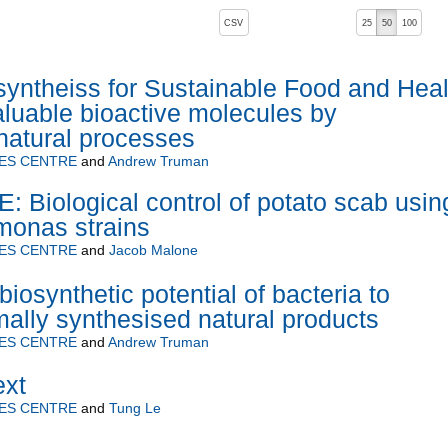
, pressing the active button will toggle the sort order
CSV
25
50
100
yntheiss for Sustainable Food and Heal
aluable bioactive molecules by
natural processes
ES CENTRE
and
Andrew Truman
Biological control of potato scab usin
monas strains
ES CENTRE
and
Jacob Malone
iosynthetic potential of bacteria to
ally synthesised natural products
ES CENTRE
and
Andrew Truman
ext
ES CENTRE
and
Tung Le