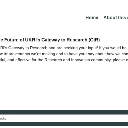
Home
About this
he Future of UKRI's Gateway to Research (GtR)
I's Gateway to Research and are seeking your input! If you would be i
the improvements we're making and to have your say about how we c
ctful, and effective for the Research and Innovation community, please 