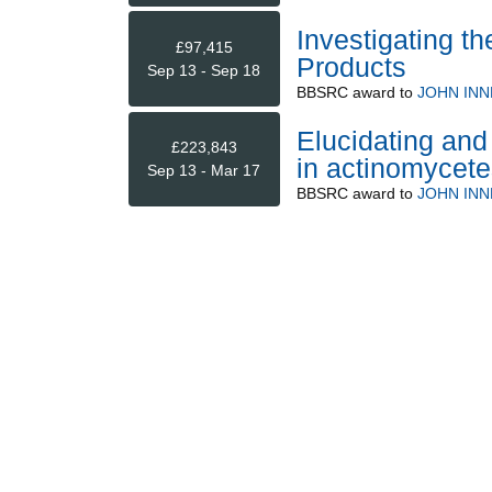
Investigating t
£97,415
Products
Sep 13 - Sep 18
BBSRC
award to
JOHN INN
Elucidating and
£223,843
in actinomycete
Sep 13 - Mar 17
BBSRC
award to
JOHN INN