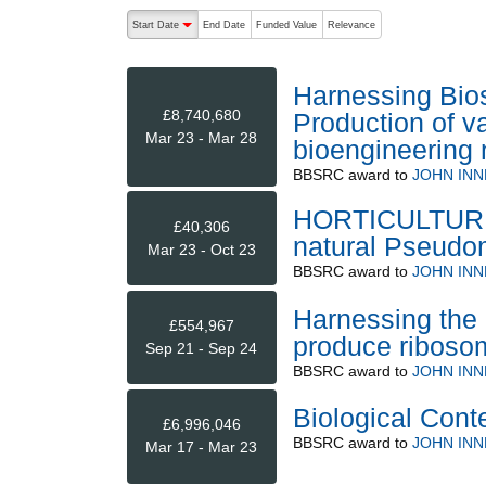
The following are buttons which change the sort order
Start Date
End Date
Funded Value
Relevance
descending (press to sort ascending)
Harnessing Bios
£8,740,680
Production of v
Mar 23 - Mar 28
bioengineering 
BBSRC
award to
JOHN INN
HORTICULTURE: 
£40,306
natural Pseudo
Mar 23 - Oct 23
BBSRC
award to
JOHN INN
Harnessing the b
£554,967
produce ribosom
Sep 21 - Sep 24
BBSRC
award to
JOHN INN
Biological Cont
£6,996,046
BBSRC
award to
JOHN INN
Mar 17 - Mar 23