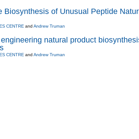
he Biosynthesis of Unusual Peptide Natur
ES CENTRE
and
Andrew Truman
 engineering natural product biosynthesi
s
ES CENTRE
and
Andrew Truman