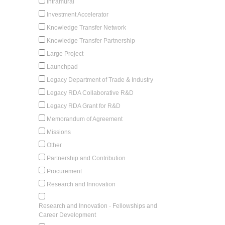
Intramural
Investment Accelerator
Knowledge Transfer Network
Knowledge Transfer Partnership
Large Project
Launchpad
Legacy Department of Trade & Industry
Legacy RDA Collaborative R&D
Legacy RDA Grant for R&D
Memorandum of Agreement
Missions
Other
Partnership and Contribution
Procurement
Research and Innovation
Research and Innovation - Fellowships and
Career Development