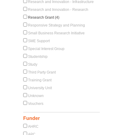
Research and Innovation - Infrastructure
Research and Innovation - Research
Research Grant (4)
Responsive Strategy and Planning
Small Business Research Initiative
SME Support
Special Interest Group
Studentship
Study
Third Party Grant
Training Grant
University Unit
Unknown
Vouchers
Funder
AHRC
APC