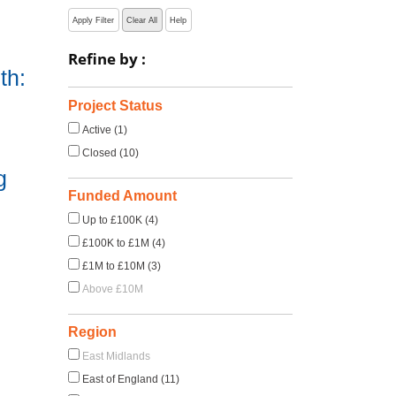
Apply Filter
Clear All
Help
Refine by :
th:
Project Status
Active (1)
Closed (10)
g
Funded Amount
Up to £100K (4)
£100K to £1M (4)
£1M to £10M (3)
Above £10M
Region
East Midlands
East of England (11)