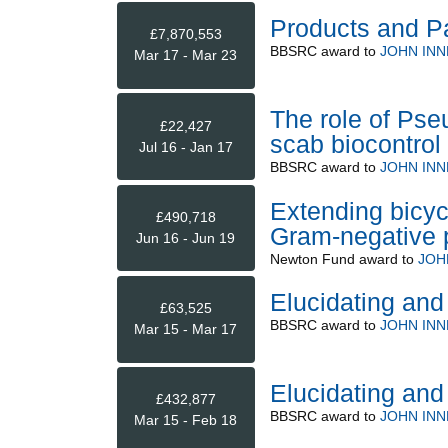
Products and P
£7,870,553
BBSRC
award to
JOHN INN
Mar 17 - Mar 23
The role of Ps
£22,427
scab biocontrol
Jul 16 - Jan 17
BBSRC
award to
JOHN INN
Extending bicyc
£490,718
Gram-negative 
Jun 16 - Jun 19
Newton Fund
award to
JOH
Elucidating and
£63,525
BBSRC
award to
JOHN INN
Mar 15 - Mar 17
Elucidating and
£432,877
BBSRC
award to
JOHN INN
Mar 15 - Feb 18