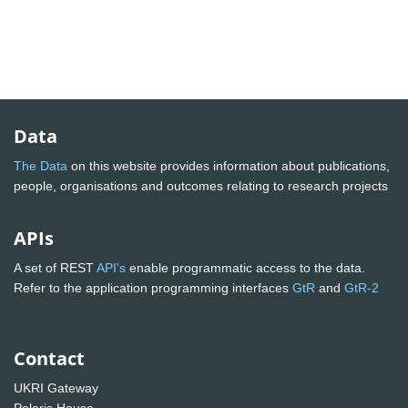
Data
The Data
on this website provides information about publications,
people, organisations and outcomes relating to research projects
APIs
A set of REST
API's
enable programmatic access to the data.
Refer to the application programming interfaces
GtR
and
GtR-2
Contact
UKRI Gateway