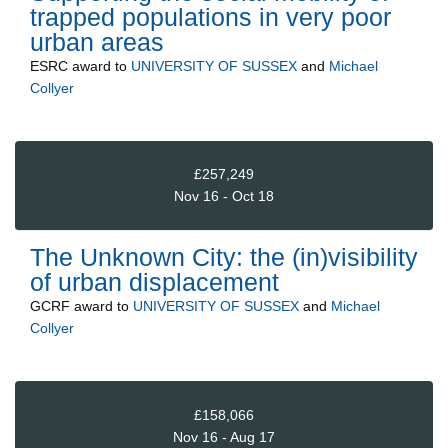
trapped populations in very poor
urban areas
ESRC
award to
UNIVERSITY OF SUSSEX
and
Michael
Collyer
£257,249
Nov 16 - Oct 18
The Unknown City: the (in)visibility
of urban displacement
GCRF
award to
UNIVERSITY OF SUSSEX
and
Michael
Collyer
£158,066
Nov 16 - Aug 17