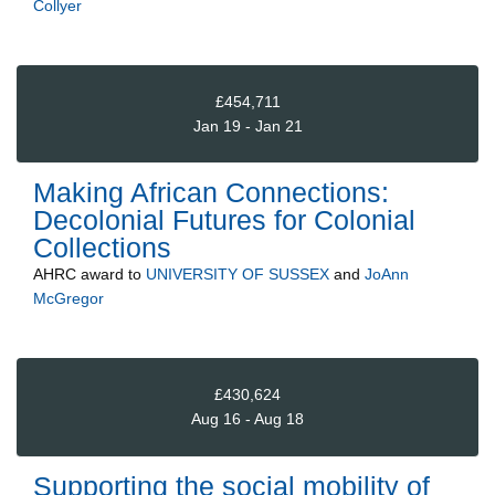
Collyer
£454,711
Jan 19 - Jan 21
Making African Connections:
Decolonial Futures for Colonial
Collections
AHRC
award to
UNIVERSITY OF SUSSEX
and
JoAnn
McGregor
£430,624
Aug 16 - Aug 18
Supporting the social mobility of