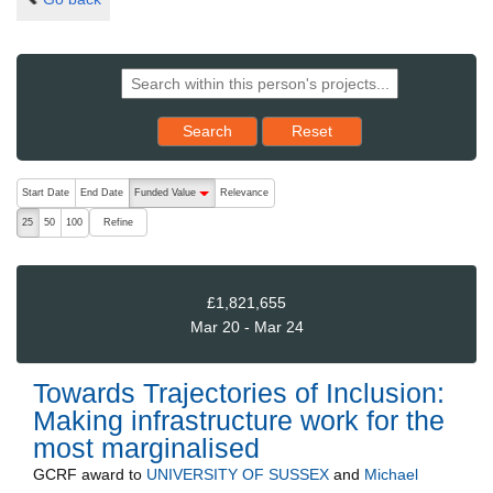
Reset results to starting set
Search
Reset
The following are buttons which change the sort order, pressing the ac
Start Date
End Date
Funded Value
Relevance
descending (press to sort ascending)
Refine
25
50
100
£1,821,655
Mar 20 - Mar 24
Towards Trajectories of Inclusion:
Making infrastructure work for the
most marginalised
GCRF
award to
UNIVERSITY OF SUSSEX
and
Michael