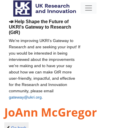
📣 Help Shape the Future of
UKRI's Gateway to Research
(GtR)
We're improving UKRI's Gateway to
Research and are seeking your input! If
you would be interested in being
interviewed about the improvements
we're making and to have your say
about how we can make GtR more
user-friendly, impactful, and effective
for the Research and Innovation
community, please email
gateway@ukri.org
.
JoAnn McGregor
Go back