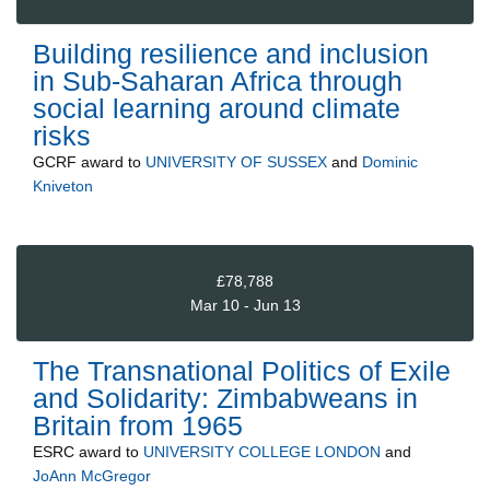
Building resilience and inclusion
in Sub-Saharan Africa through
social learning around climate
risks
GCRF
award to
UNIVERSITY OF SUSSEX
and
Dominic
Kniveton
£78,788
Mar 10 - Jun 13
The Transnational Politics of Exile
and Solidarity: Zimbabweans in
Britain from 1965
ESRC
award to
UNIVERSITY COLLEGE LONDON
and
JoAnn McGregor