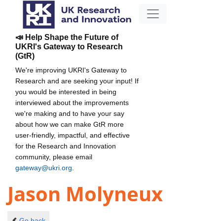
📣 Help Shape the Future of
UKRI's Gateway to Research
(GtR)
We're improving UKRI's Gateway to
Research and are seeking your input! If
you would be interested in being
interviewed about the improvements
we're making and to have your say
about how we can make GtR more
user-friendly, impactful, and effective
for the Research and Innovation
community, please email
gateway@ukri.org
.
Jason Molyneux
Go back