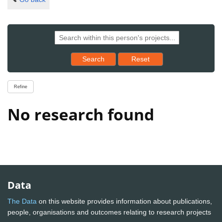
Reset results to starting set
Search
Reset
Refine
No research found
Data
The Data
on this website provides information about publications,
people, organisations and outcomes relating to research projects