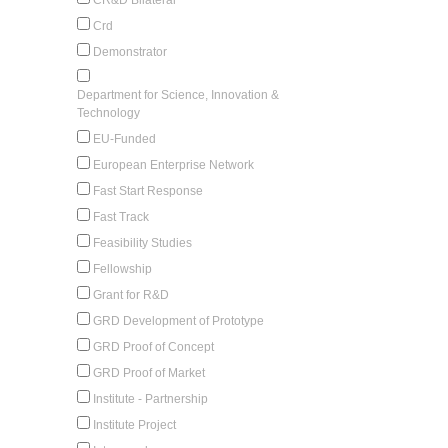
Crd
Demonstrator
Department for Science, Innovation &
Technology
EU-Funded
European Enterprise Network
Fast Start Response
Fast Track
Feasibility Studies
Fellowship
Grant for R&D
GRD Development of Prototype
GRD Proof of Concept
GRD Proof of Market
Institute - Partnership
Institute Project