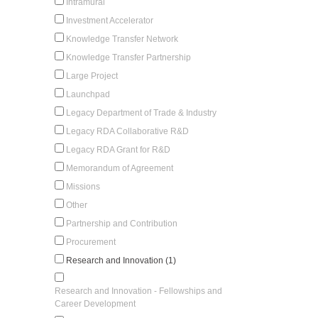
Intramural
Investment Accelerator
Knowledge Transfer Network
Knowledge Transfer Partnership
Large Project
Launchpad
Legacy Department of Trade & Industry
Legacy RDA Collaborative R&D
Legacy RDA Grant for R&D
Memorandum of Agreement
Missions
Other
Partnership and Contribution
Procurement
Research and Innovation (1)
Research and Innovation - Fellowships and
Career Development