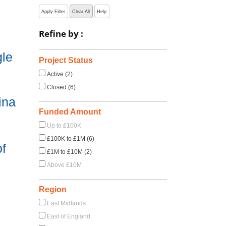
Apply Filter
Clear All
Help
Refine by :
gle
Project Status
Active (2)
Closed (6)
ina
Funded Amount
Up to £100K
£100K to £1M (6)
of
£1M to £10M (2)
Above £10M
Region
East Midlands
East of England