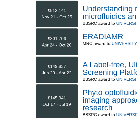
Understanding m
£512,141
microfluidics a
Nov 21 - Oct 25
BBSRC
award to
UNIVERSI
ERADIAMR
£301,706
MRC
award to
UNIVERSITY
Apr 24 - Oct 26
A Label-free, U
£149,837
Screening Platf
Jun 20 - Apr 22
BBSRC
award to
UNIVERSI
Phyto-optofluidi
£145,941
imaging approac
Oct 17 - Jul 19
research
BBSRC
award to
UNIVERSI