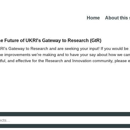
Home
About this
he Future of UKRI's Gateway to Research (GtR)
I's Gateway to Research and are seeking your input! If you would be i
the improvements we're making and to have your say about how we c
ctful, and effective for the Research and Innovation community, please 