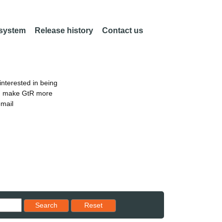
 system
Release history
Contact us
nterested in being
an make GtR more
email
Reset results to starting set
Search
Reset