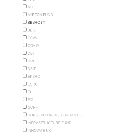
ATI
AYRTON FUND
BBSRC (7)
BEIS
CCAV
COVID
DBT
DRI
DSIT
EPSRC
ESRC
EU
FIC
GCRF
HORIZON EUROPE GUARANTEE
INFRASTRUCTURE FUND
INNOVATE UK