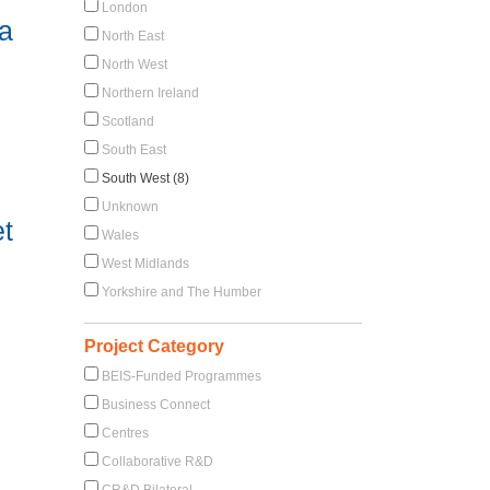
London
ia
North East
North West
Northern Ireland
Scotland
South East
South West (8)
Unknown
et
Wales
West Midlands
Yorkshire and The Humber
Project Category
BEIS-Funded Programmes
Business Connect
Centres
Collaborative R&D
CR&D Bilateral