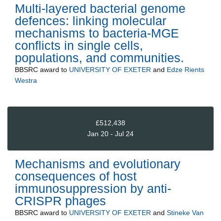
Multi-layered bacterial genome
defences: linking molecular
mechanisms to bacteria-MGE
conflicts in single cells,
populations, and communities.
BBSRC
award to
UNIVERSITY OF EXETER
and
Edze Rients
Westra
£512,438
Jan 20 - Jul 24
Mechanisms and evolutionary
consequences of host
immunosuppression by anti-
CRISPR phages
BBSRC
award to
UNIVERSITY OF EXETER
and
Stineke Van