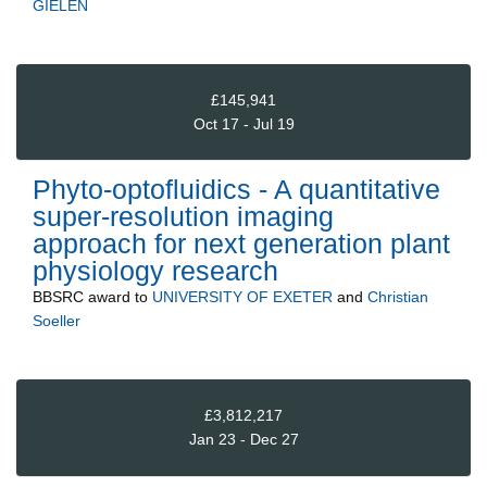
GIELEN
£145,941
Oct 17 - Jul 19
Phyto-optofluidics - A quantitative
super-resolution imaging
approach for next generation plant
physiology research
BBSRC
award to
UNIVERSITY OF EXETER
and
Christian
Soeller
£3,812,217
Jan 23 - Dec 27