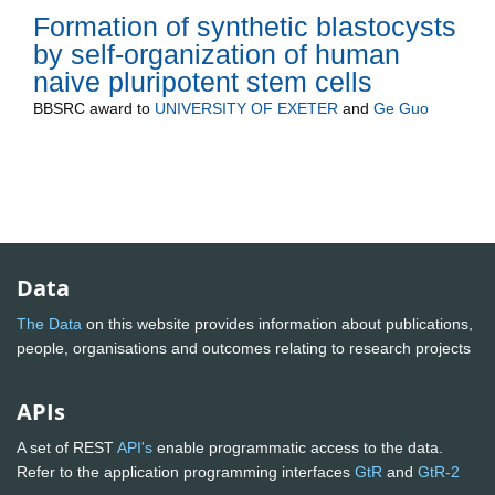
Formation of synthetic blastocysts
by self-organization of human
naive pluripotent stem cells
BBSRC
award to
UNIVERSITY OF EXETER
and
Ge Guo
Data
The Data
on this website provides information about publications,
people, organisations and outcomes relating to research projects
APIs
A set of REST
API's
enable programmatic access to the data.
Refer to the application programming interfaces
GtR
and
GtR-2