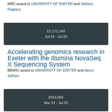
MRC
award to
UNIVERSITY OF EXETER
and
Stefano
Pagliara
£1,171,140
Jul 24 - Jul 25
Accelerating genomics research in
Exeter with the Illumina NovaSeq
X Sequencing System
BBSRC
award to
UNIVERSITY OF EXETER
and
Aaron
Jeffries
£553,056
Mar 22 - Jul 25