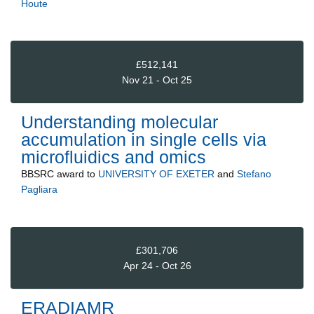
Houte
£512,141
Nov 21 - Oct 25
Understanding molecular
accumulation in single cells via
microfluidics and omics
BBSRC
award to
UNIVERSITY OF EXETER
and
Stefano
Pagliara
£301,706
Apr 24 - Oct 26
ERADIAMR