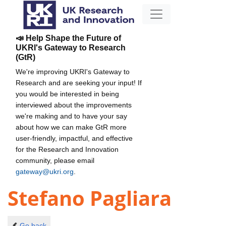
📣 Help Shape the Future of
UKRI's Gateway to Research
(GtR)
We're improving UKRI's Gateway to
Research and are seeking your input! If
you would be interested in being
interviewed about the improvements
we're making and to have your say
about how we can make GtR more
user-friendly, impactful, and effective
for the Research and Innovation
community, please email
gateway@ukri.org
.
Stefano Pagliara
Go back