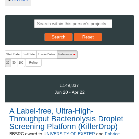
Reset results to starting set
Search
Reset
The following are buttons which change the sort order, pressing the ac
Start Date
End Date
Funded Value
Relevance
descending (press to sort ascending)
Refine
25
50
100
£149,837
Jun 20 - Apr 22
A Label-free, Ultra-High-
Throughput Bacteriolysis Droplet
Screening Platform (KillerDrop)
BBSRC
award to
UNIVERSITY OF EXETER
and
Fabrice