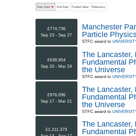
The following are buttons which change the sort order
Start Date
End Date
Funded Value
Relevance
descending (press to sort ascending)
Manchester Part
£774,736
Particle Physic
Sep 23 - Sep 27
STFC
award to
UNIVERSIT
The Lancaster, 
£638,954
Fundamental Phy
Sep 20 - Mar 24
the Universe
STFC
award to
UNIVERSIT
The Lancaster, 
£976,096
Fundamental Phy
Sep 17 - Mar 21
the Universe
STFC
award to
UNIVERSIT
The Lancaster, 
£1,211,379
Fundamental Phy
Sep 14 - Sep 17