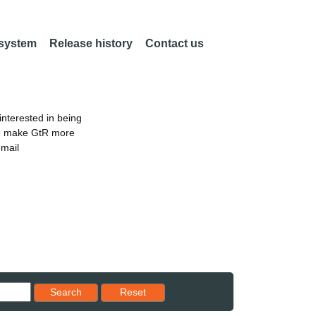
 system
Release history
Contact us
nterested in being
an make GtR more
email
Reset results to starting set
Search
Reset