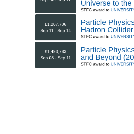
Universe to th
STFC
award to
UNIVERSIT
Particle Physic
£1,207,706
Hadron Collider
Sep 11 - Sep 14
STFC
award to
UNIVERSIT
Particle Physi
£1,493,783
and Beyond (20
Sep 08 - Sep 11
STFC
award to
UNIVERSIT