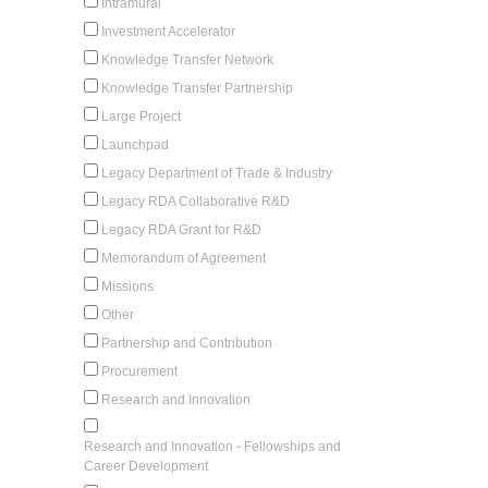
Intramural
Investment Accelerator
Knowledge Transfer Network
Knowledge Transfer Partnership
Large Project
Launchpad
Legacy Department of Trade & Industry
Legacy RDA Collaborative R&D
Legacy RDA Grant for R&D
Memorandum of Agreement
Missions
Other
Partnership and Contribution
Procurement
Research and Innovation
Research and Innovation - Fellowships and
Career Development