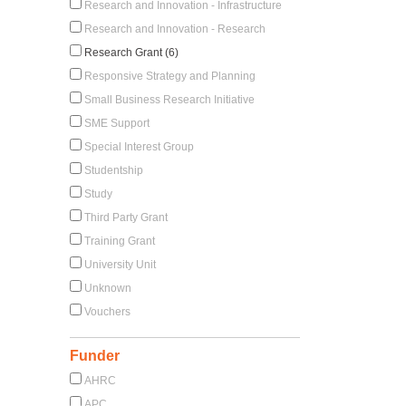
Research and Innovation - Infrastructure
Research and Innovation - Research
Research Grant (6)
Responsive Strategy and Planning
Small Business Research Initiative
SME Support
Special Interest Group
Studentship
Study
Third Party Grant
Training Grant
University Unit
Unknown
Vouchers
Funder
AHRC
APC