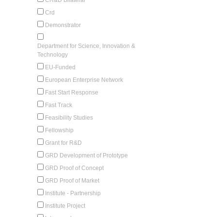
Crd
Demonstrator
Department for Science, Innovation &
Technology
EU-Funded
European Enterprise Network
Fast Start Response
Fast Track
Feasibility Studies
Fellowship
Grant for R&D
GRD Development of Prototype
GRD Proof of Concept
GRD Proof of Market
Institute - Partnership
Institute Project