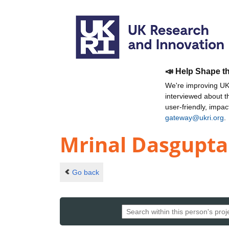
📣 Help Shape t
We're improving UKR
interviewed about 
user-friendly, impa
gateway@ukri.org
.
Mrinal Dasgupta
Go back