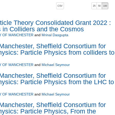
, pressing the active button will toggle the sort order
CSV
25
50
100
icle Theory Consolidated Grant 2022 :
s in Colliders and the Cosmos
Y OF MANCHESTER
and
Mrinal Dasgupta
Manchester, Sheffield Consortium for
sics: Particle Physics from colliders to
Y OF MANCHESTER
and
Michael Seymour
Manchester, Sheffield Consortium for
sics: Particle Physics from the LHC to
Y OF MANCHESTER
and
Michael Seymour
Manchester, Sheffield Consortium for
sics: Particle Physics, From the