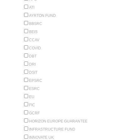
ATI
AYRTON FUND
BBSRC
BEIS
CCAV
COVID
DBT
DRI
DSIT
EPSRC
ESRC
EU
FIC
GCRF
HORIZON EUROPE GUARANTEE
INFRASTRUCTURE FUND
INNOVATE UK