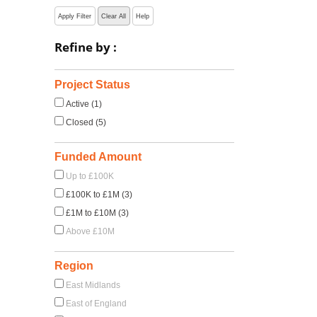
Apply Filter
Clear All
Help
Refine by :
Project Status
Active (1)
Closed (5)
Funded Amount
Up to £100K
£100K to £1M (3)
£1M to £10M (3)
Above £10M
Region
East Midlands
East of England