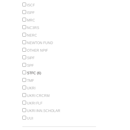
ISCF
ISPF
MRC
NC3RS
NERC
NEWTON FUND
OTHER NPIF
SIPF
SPF
STFC (6)
TMF
UKRI
UKRI CRCRM
UKRI FLF
UKRI INN.SCHOLAR
UUI