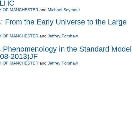
e LHC
Y OF MANCHESTER
and
Michael Seymour
s: From the Early Universe to the Large
Y OF MANCHESTER
and
Jeffrey Forshaw
cs Phenomenology in the Standard Model
08-2013)JF
Y OF MANCHESTER
and
Jeffrey Forshaw