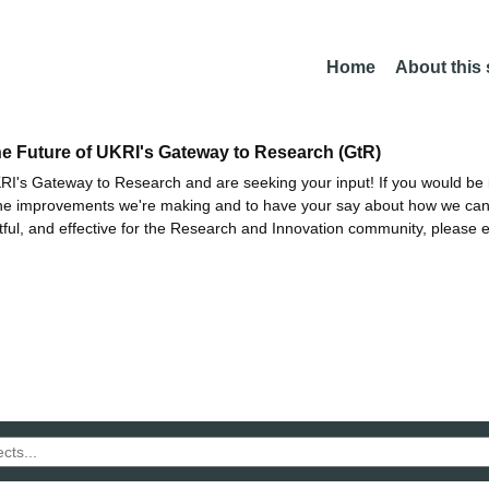
Home
About this
he Future of UKRI's Gateway to Research (GtR)
I's Gateway to Research and are seeking your input! If you would be i
the improvements we're making and to have your say about how we c
ctful, and effective for the Research and Innovation community, please 