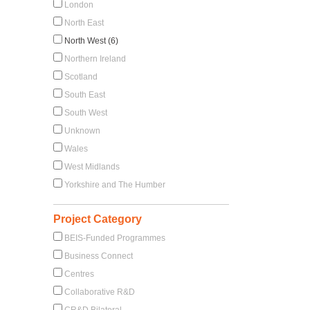
London
North East
North West (6)
Northern Ireland
Scotland
South East
South West
Unknown
Wales
West Midlands
Yorkshire and The Humber
Project Category
BEIS-Funded Programmes
Business Connect
Centres
Collaborative R&D
CR&D Bilateral