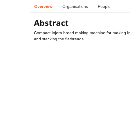
Overview
Organisations
People
Abstract
Compact Injera bread making machine for making Inje
and stacking the flatbreads.