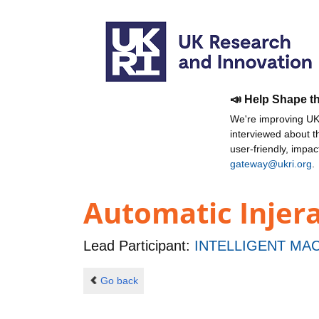
📣 Help Shape t
We're improving UKR
interviewed about 
user-friendly, impa
gateway@ukri.org
.
Automatic Injer
Lead Participant:
INTELLIGENT MAC
Go back