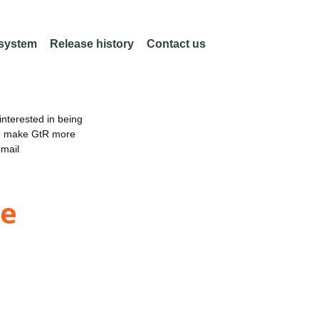
 system
Release history
Contact us
nterested in being
an make GtR more
email
ne