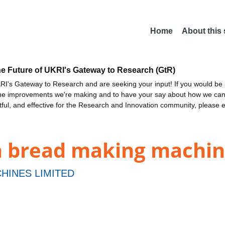
Home
About this
he Future of UKRI's Gateway to Research (GtR)
I's Gateway to Research and are seeking your input! If you would be i
the improvements we're making and to have your say about how we c
ctful, and effective for the Research and Innovation community, please 
a bread making machi
HINES LIMITED