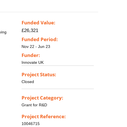
Funded Value:
£26,321
ving
Funded Period:
Nov 22 - Jun 23
Funder:
Innovate UK
Project Status:
Closed
Project Category:
Grant for R&D
Project Reference:
10046715