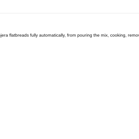
ra flatbreads fully automatically, from pouring the mix, cooking, remo