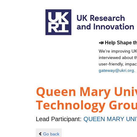
📣 Help Shape t
We're improving UKR
interviewed about 
user-friendly, impa
gateway@ukri.org
.
Queen Mary Univ
Technology Grou
Lead Participant:
QUEEN MARY UNI
Go back