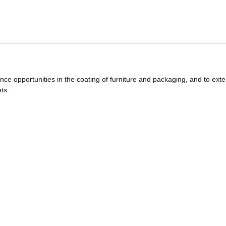
nce opportunities in the coating of furniture and packaging, and to ext
ts.