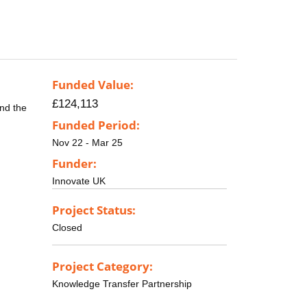
Funded Value:
£124,113
end the
Funded Period:
Nov 22 - Mar 25
Funder:
Innovate UK
Project Status:
Closed
Project Category:
Knowledge Transfer Partnership