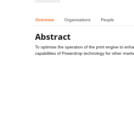
Overview
Organisations
People
Abstract
To optimise the operation of the print engine to enha
capabilities of Powerdrop technology for other marke