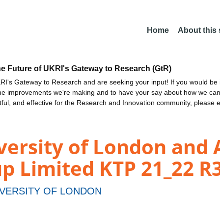
Home
About this
he Future of UKRI's Gateway to Research (GtR)
I's Gateway to Research and are seeking your input! If you would be i
the improvements we're making and to have your say about how we c
ctful, and effective for the Research and Innovation community, please 
ersity of London and 
p Limited KTP 21_22 R
VERSITY OF LONDON