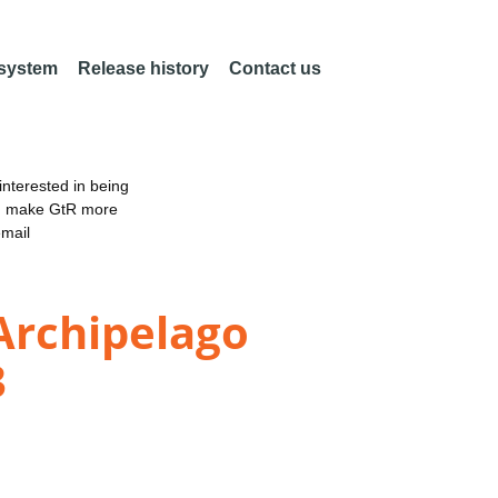
 system
Release history
Contact us
nterested in being
an make GtR more
email
Archipelago
3