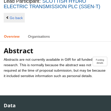
Lead Participant:
SCOTTISH HYDRO
ELECTRIC TRANSMISSION PLC (SSEN-T)
Go back
Overview
Organisations
Abstract
Abstracts are not currently available in GtR for all funded
Funding
details
research. This is normally because the abstract was not
required at the time of proposal submission, but may be because
it included sensitive information such as personal details.
Data