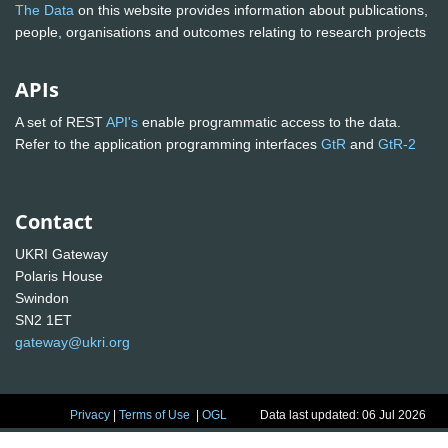
The Data
on this website provides information about publications,
people, organisations and outcomes relating to research projects
APIs
A set of REST
API's
enable programmatic access to the data.
Refer to the application programming interfaces
GtR
and
GtR-2
Contact
UKRI Gateway
Polaris House
Swindon
SN2 1ET
gateway@ukri.org
Privacy
|
Terms of Use
|
OGL
Data last updated: 06 Jul 2026