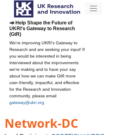
📣 Help Shape the Future of
UKRI's Gateway to Research
(GtR)
We're improving UKRI's Gateway to
Research and are seeking your input! If
you would be interested in being
interviewed about the improvements
we're making and to have your say
about how we can make GtR more
user-friendly, impactful, and effective
for the Research and Innovation
community, please email
gateway@ukri.org
.
Network-DC