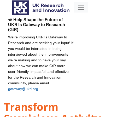
📣 Help Shape the Future of
UKRI's Gateway to Research
(GtR)
We're improving UKRI's Gateway to
Research and are seeking your input! If
you would be interested in being
interviewed about the improvements
we're making and to have your say
about how we can make GtR more
user-friendly, impactful, and effective
for the Research and Innovation
community, please email
gateway@ukri.org
.
Transform