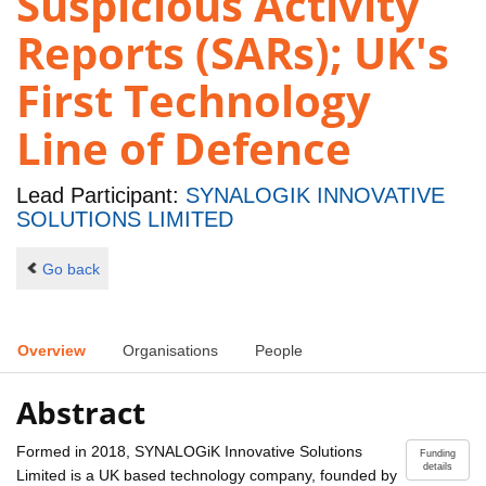
Suspicious Activity
Reports (SARs); UK's
First Technology
Line of Defence
Lead Participant:
SYNALOGIK INNOVATIVE
SOLUTIONS LIMITED
Go back
Overview
Organisations
People
Abstract
Formed in 2018, SYNALOGiK Innovative Solutions
Funding
details
Limited is a UK based technology company, founded by