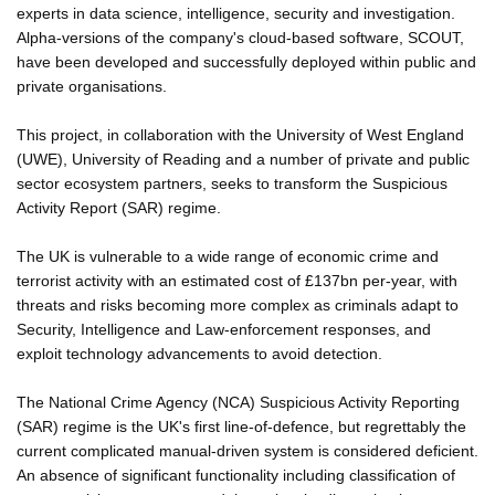
experts in data science, intelligence, security and investigation.
Alpha-versions of the company's cloud-based software, SCOUT,
have been developed and successfully deployed within public and
private organisations.
This project, in collaboration with the University of West England
(UWE), University of Reading and a number of private and public
sector ecosystem partners, seeks to transform the Suspicious
Activity Report (SAR) regime.
The UK is vulnerable to a wide range of economic crime and
terrorist activity with an estimated cost of £137bn per-year, with
threats and risks becoming more complex as criminals adapt to
Security, Intelligence and Law-enforcement responses, and
exploit technology advancements to avoid detection.
The National Crime Agency (NCA) Suspicious Activity Reporting
(SAR) regime is the UK's first line-of-defence, but regrettably the
current complicated manual-driven system is considered deficient.
An absence of significant functionality including classification of