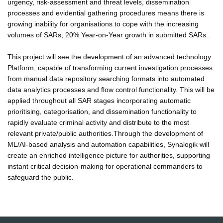
urgency, risk-assessment and threat levels, dissemination
processes and evidential gathering procedures means there is
growing inability for organisations to cope with the increasing
volumes of SARs; 20% Year-on-Year growth in submitted SARs.
This project will see the development of an advanced technology
Platform, capable of transforming current investigation processes
from manual data repository searching formats into automated
data analytics processes and flow control functionality. This will be
applied throughout all SAR stages incorporating automatic
prioritising, categorisation, and dissemination functionality to
rapidly evaluate criminal activity and distribute to the most
relevant private/public authorities.Through the development of
ML/AI-based analysis and automation capabilities, Synalogik will
create an enriched intelligence picture for authorities, supporting
instant critical decision-making for operational commanders to
safeguard the public.