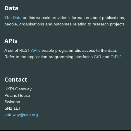
Data
The Data
on this website provides information about publications,
people, organisations and outcomes relating to research projects
APIs
A set of REST
API's
enable programmatic access to the data.
Refer to the application programming interfaces
GtR
and
GtR-2
Contact
UKRI Gateway
Polaris House
Swindon
SN2 1ET
gateway@ukri.org