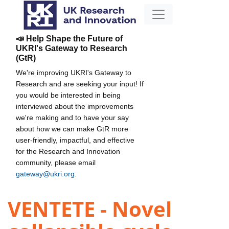
📣 Help Shape the Future of
UKRI's Gateway to Research
(GtR)
We're improving UKRI's Gateway to
Research and are seeking your input! If
you would be interested in being
interviewed about the improvements
we're making and to have your say
about how we can make GtR more
user-friendly, impactful, and effective
for the Research and Innovation
community, please email
gateway@ukri.org
.
VENTETE - Novel