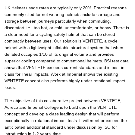
UK Helmet usage rates are typically only 20%. Practical reasons
commonly cited for not wearing helmets include carriage and
storage between journeys particularly when commuting,
discomfort i.e., too hot, or cold, uncomfortable, or heavy. There is
a clear need for a cycling safety helmet that can be stored
compactly between uses. Our solution is VENTETE, a cycle
helmet with a lightweight inflatable structural system that when
deflated occupies 1/10 of its original volume and provides
superior cooling compared to conventional helmets. BSI test data
shows that VENTETE exceeds current standards and is best-in-
class for linear impacts. Work at Imperial shows the existing
VENTETE concept also performs highly under rotational impact
loads.
The objective of this collaborative project between VENTETE,
Adreco and Imperial College is to build upon the VENTETE
concept and develop a class leading design that will perform
exceptionally in rotational impact tests. It will meet or exceed the
anticipated additional standard under discussion by ISO for
introduction in 1-2 years' time.