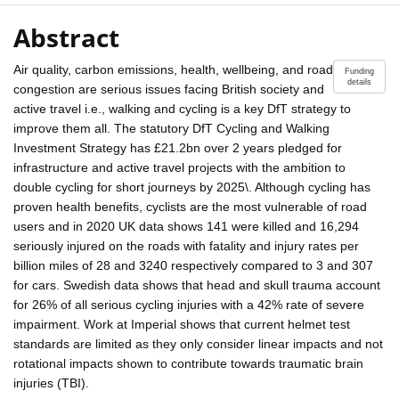
Abstract
Air quality, carbon emissions, health, wellbeing, and road
Funding
details
congestion are serious issues facing British society and
active travel i.e., walking and cycling is a key DfT strategy to
improve them all. The statutory DfT Cycling and Walking
Investment Strategy has £21.2bn over 2 years pledged for
infrastructure and active travel projects with the ambition to
double cycling for short journeys by 2025\. Although cycling has
proven health benefits, cyclists are the most vulnerable of road
users and in 2020 UK data shows 141 were killed and 16,294
seriously injured on the roads with fatality and injury rates per
billion miles of 28 and 3240 respectively compared to 3 and 307
for cars. Swedish data shows that head and skull trauma account
for 26% of all serious cycling injuries with a 42% rate of severe
impairment. Work at Imperial shows that current helmet test
standards are limited as they only consider linear impacts and not
rotational impacts shown to contribute towards traumatic brain
injuries (TBI).