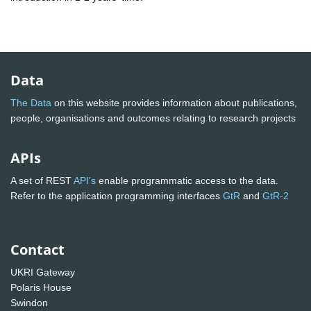
Data
The Data
on this website provides information about publications,
people, organisations and outcomes relating to research projects
APIs
A set of REST
API's
enable programmatic access to the data.
Refer to the application programming interfaces
GtR
and
GtR-2
Contact
UKRI Gateway
Polaris House
Swindon