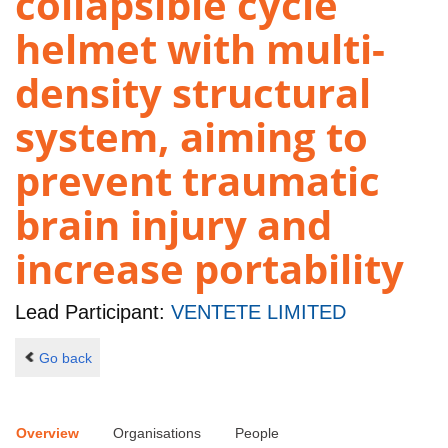
collapsible cycle
helmet with multi-
density structural
system, aiming to
prevent traumatic
brain injury and
increase portability
Lead Participant:
VENTETE LIMITED
Go back
Overview
Organisations
People