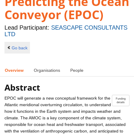
Predicting the Ocean
Conveyor (EPOC)
Lead Participant:
SEASCAPE CONSULTANTS
LTD
Go back
Overview
Organisations
People
Abstract
EPOC will generate a new conceptual framework for the
Funding
details
Atlantic meridional overturning circulation, to understand
how it functions in the Earth system and impacts weather and
climate. The AMOC is a key component of the climate system,
responsible for ocean heat and freshwater transport, associated
with the ventilation of anthropogenic carbon, and anticipated to