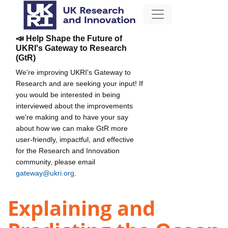
📣 Help Shape the Future of
UKRI's Gateway to Research
(GtR)
We're improving UKRI's Gateway to
Research and are seeking your input! If
you would be interested in being
interviewed about the improvements
we're making and to have your say
about how we can make GtR more
user-friendly, impactful, and effective
for the Research and Innovation
community, please email
gateway@ukri.org
.
Explaining and