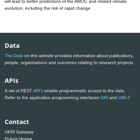
will lead to better predictions of the AMOC and related climate
evolution, including the risk of rapid change.
Data
The Data
on this website provides information about publications,
people, organisations and outcomes relating to research projects
APIs
A set of REST
API's
enable programmatic access to the data.
Refer to the application programming interfaces
GtR
and
GtR-2
Contact
UKRI Gateway
Polaris House