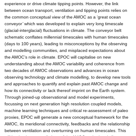
experience or drive climate tipping points. However, the link
between ocean transport, ventilation and tipping points relies on
the common conceptual view of the AMOC as a ‘great ocean
conveyor’ which was developed to explain very long timescale
(glacial-interglacial) fluctuations in climate. The conveyor belt
schematic conflates millennial timescales with human timescales
(days to 100 years), leading to misconceptions by the observing
and modelling communities, and misplaced expectations about
the AMOC’s role in climate. EPOC will capitalise on new
understanding about the AMOC variability and coherence from
two decades of AMOC observations and advances in ocean
observing technology and climate modelling, to develop new tools
and approaches to quantify and explain past AMOC change and
how its connectivity or lack thereof imprint on the Earth system.
Through joined-up observational and model experiments,
focussing on next generation high resolution coupled models,
machine learning techniques and critical re-assessment of paleo
proxies, EPOC will generate a new conceptual framework for the
AMOC, its meridional connectivity, feedbacks and the relationship
between ventilation and overturning on human timescales. This