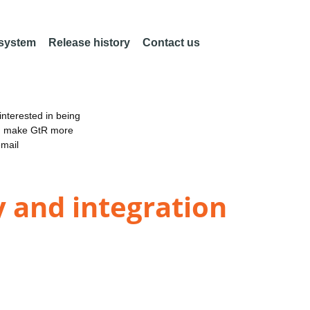
 system
Release history
Contact us
nterested in being
an make GtR more
email
y and integration