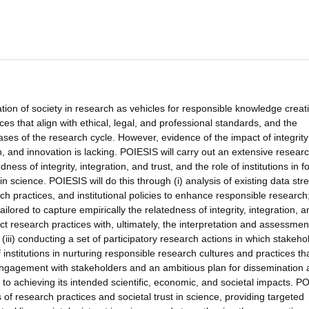
ion of society in research as vehicles for responsible knowledge creati
ces that align with ethical, legal, and professional standards, and the
phases of the research cycle. However, evidence of the impact of integrit
ch, and innovation is lacking. POIESIS will carry out an extensive resear
ss of integrity, integration, and trust, and the role of institutions in f
 in science. POIESIS will do this through (i) analysis of existing data st
h practices, and institutional policies to enhance responsible research; 
ailored to capture empirically the relatedness of integrity, integration, 
ct research practices with, ultimately, the interpretation and assessmen
iii) conducting a set of participatory research actions in which stakeho
 institutions in nurturing responsible research cultures and practices th
 engagement with stakeholders and an ambitious plan for dissemination
to achieving its intended scientific, economic, and societal impacts. P
 of research practices and societal trust in science, providing targeted