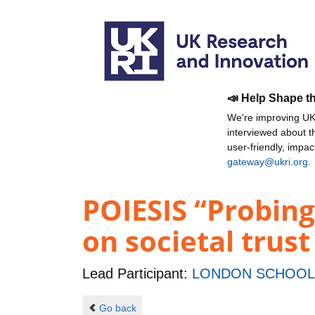
📣 Help Shape t
We're improving UKR
interviewed about 
user-friendly, impa
gateway@ukri.org
.
POIESIS “Probing
on societal trust
Lead Participant:
LONDON SCHOOL 
Go back