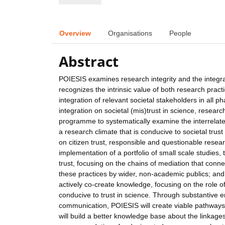
Overview
Organisations
People
Abstract
POIESIS examines research integrity and the integrat
recognizes the intrinsic value of both research practi
integration of relevant societal stakeholders in all 
integration on societal (mis)trust in science, resear
programme to systematically examine the interrelatedne
a research climate that is conducive to societal trust
on citizen trust, responsible and questionable researc
implementation of a portfolio of small scale studies, t
trust, focusing on the chains of mediation that conne
these practices by wider, non-academic publics; and (
actively co-create knowledge, focusing on the role of
conducive to trust in science. Through substantive
communication, POIESIS will create viable pathways 
will build a better knowledge base about the linkages