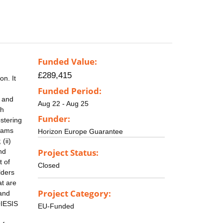
Funded Value:
£289,415
on. It
Funded Period:
y and
Aug 22 - Aug 25
ch
Funder:
ostering
reams
Horizon Europe Guarantee
(ii)
Project Status:
and
t of
Closed
lders
at are
Project Category:
 and
OIESIS
EU-Funded