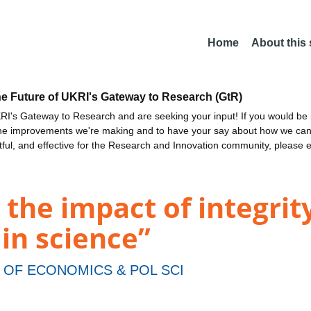
Home
About this
he Future of UKRI's Gateway to Research (GtR)
I's Gateway to Research and are seeking your input! If you would be i
the improvements we're making and to have your say about how we c
ctful, and effective for the Research and Innovation community, please 
 the impact of integrit
 in science”
OF ECONOMICS & POL SCI