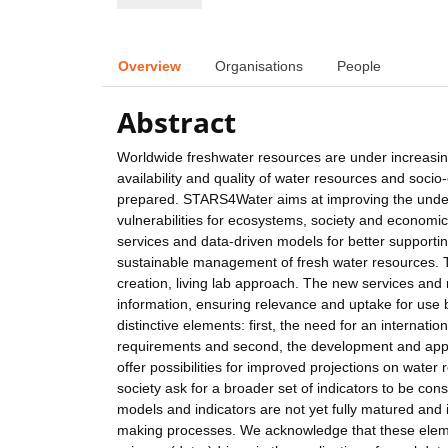
Overview
Organisations
People
Abstract
Worldwide freshwater resources are under increasing 
availability and quality of water resources and soci
prepared. STARS4Water aims at improving the unders
vulnerabilities for ecosystems, society and economi
services and data-driven models for better supportin
sustainable management of fresh water resources. Th
creation, living lab approach. The new services and
information, ensuring relevance and uptake for use 
distinctive elements: first, the need for an interna
requirements and second, the development and appl
offer possibilities for improved projections on water 
society ask for a broader set of indicators to be c
models and indicators are not yet fully matured and 
making processes. We acknowledge that these elemen