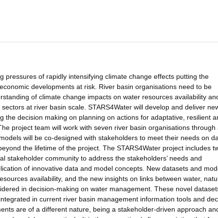
pressures of rapidly intensifying climate change effects putting the
o-economic developments at risk. River basin organisations need to be
tanding of climate change impacts on water resources availability an
c sectors at river basin scale. STARS4Water will develop and deliver ne
g the decision making on planning on actions for adaptative, resilient 
e project team will work with seven river basin organisations through 
 models will be co-designed with stakeholders to meet their needs on d
beyond the lifetime of the project. The STARS4Water project includes t
tional stakeholder community to address the stakeholders’ needs and
ication of innovative data and model concepts. New datasets and mod
resources availability, and the new insights on links between water, natu
onsidered in decision-making on water management. These novel dataset
integrated in current river basin management information tools and dec
ts are of a different nature, being a stakeholder-driven approach an