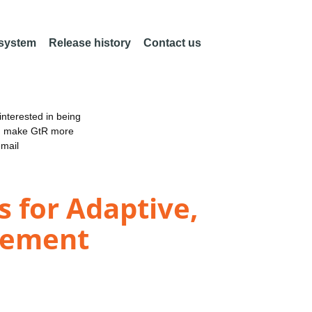
 system
Release history
Contact us
nterested in being
an make GtR more
email
 for Adaptive,
gement