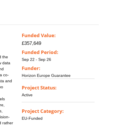
Funded Value:
£357,649
Funded Period:
d the
Sep 22 - Sep 26
w data
Funder:
and
a co-
Horizon Europe Guarantee
ata and
Project Status:
wo
Active
els
re,
Project Category:
s,
ision-
EU-Funded
d rather