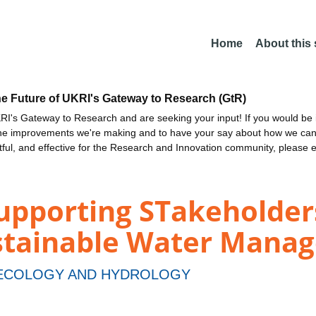
Home
About this
he Future of UKRI's Gateway to Research (GtR)
I's Gateway to Research and are seeking your input! If you would be i
the improvements we're making and to have your say about how we c
ctful, and effective for the Research and Innovation community, please 
upporting STakeholders
ustainable Water Mana
 ECOLOGY AND HYDROLOGY