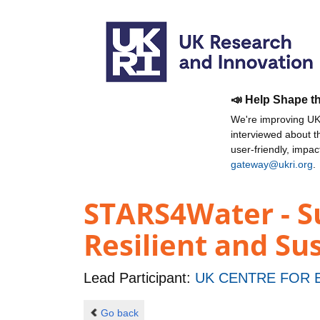
📣 Help Shape t
We're improving UKR
interviewed about 
user-friendly, impa
gateway@ukri.org
.
STARS4Water - S
Resilient and S
Lead Participant:
UK CENTRE FOR
Go back