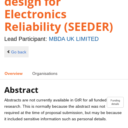
design for
Electronics
Reliability (SEEDER)
Lead Participant:
MBDA UK LIMITED
Go back
Overview
Organisations
Abstract
Abstracts are not currently available in GtR for all funded
Funding
details
research. This is normally because the abstract was not
required at the time of proposal submission, but may be because
it included sensitive information such as personal details.