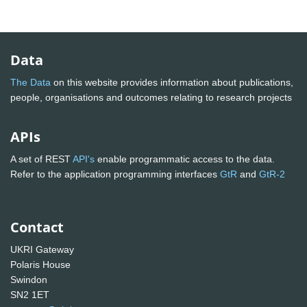
Data
The Data
on this website provides information about publications,
people, organisations and outcomes relating to research projects
APIs
A set of REST
API's
enable programmatic access to the data.
Refer to the application programming interfaces
GtR
and
GtR-2
Contact
UKRI Gateway
Polaris House
Swindon
SN2 1ET