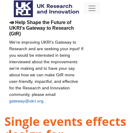
📣 Help Shape the Future of
UKRI's Gateway to Research
(GtR)
We're improving UKRI's Gateway to
Research and are seeking your input! If
you would be interested in being
interviewed about the improvements
we're making and to have your say
about how we can make GtR more
user-friendly, impactful, and effective
for the Research and Innovation
community, please email
gateway@ukri.org
.
Single events effects