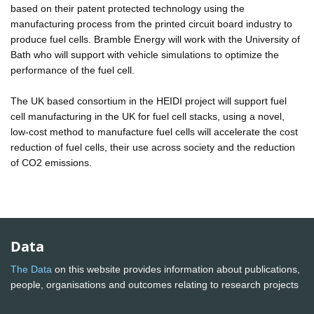
based on their patent protected technology using the
manufacturing process from the printed circuit board industry to
produce fuel cells. Bramble Energy will work with the University of
Bath who will support with vehicle simulations to optimize the
performance of the fuel cell.
The UK based consortium in the HEIDI project will support fuel
cell manufacturing in the UK for fuel cell stacks, using a novel,
low-cost method to manufacture fuel cells will accelerate the cost
reduction of fuel cells, their use across society and the reduction
of CO2 emissions.
Data
The Data
on this website provides information about publications,
people, organisations and outcomes relating to research projects