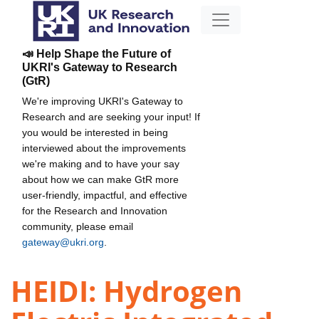
📣 Help Shape the Future of
UKRI's Gateway to Research
(GtR)
We're improving UKRI's Gateway to
Research and are seeking your input! If
you would be interested in being
interviewed about the improvements
we're making and to have your say
about how we can make GtR more
user-friendly, impactful, and effective
for the Research and Innovation
community, please email
gateway@ukri.org
.
HEIDI: Hydrogen