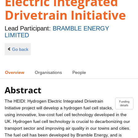
Electric Integrated
Drivetrain Initiative
Lead Participant:
BRAMBLE ENERGY
LIMITED
Go back
Overview
Organisations
People
Abstract
The HEIDI: Hydrogen Electric Integrated Drivetrain
Funding
details
Initiative project will develop a hydrogen fuel cell stacks,
using innovative, low-cost fuel cell technology developed in the
UK. Hydrogen fuel cell technology is crucial to decarbonizing our
transport sector and improving air quality in our towns and cities.
The fuel cell has been developed by Bramble Energy, and is