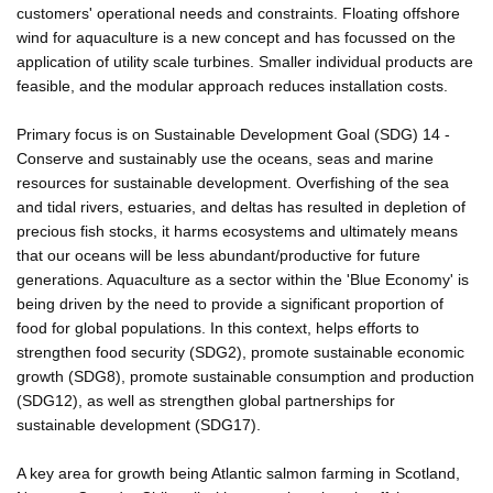
customers' operational needs and constraints. Floating offshore
wind for aquaculture is a new concept and has focussed on the
application of utility scale turbines. Smaller individual products are
feasible, and the modular approach reduces installation costs.
Primary focus is on Sustainable Development Goal (SDG) 14 -
Conserve and sustainably use the oceans, seas and marine
resources for sustainable development. Overfishing of the sea
and tidal rivers, estuaries, and deltas has resulted in depletion of
precious fish stocks, it harms ecosystems and ultimately means
that our oceans will be less abundant/productive for future
generations. Aquaculture as a sector within the 'Blue Economy' is
being driven by the need to provide a significant proportion of
food for global populations. In this context, helps efforts to
strengthen food security (SDG2), promote sustainable economic
growth (SDG8), promote sustainable consumption and production
(SDG12), as well as strengthen global partnerships for
sustainable development (SDG17).
A key area for growth being Atlantic salmon farming in Scotland,