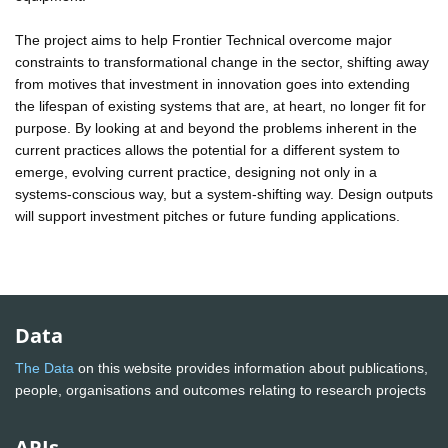
The project aims to help Frontier Technical overcome major
constraints to transformational change in the sector, shifting away
from motives that investment in innovation goes into extending
the lifespan of existing systems that are, at heart, no longer fit for
purpose. By looking at and beyond the problems inherent in the
current practices allows the potential for a different system to
emerge, evolving current practice, designing not only in a
systems-conscious way, but a system-shifting way. Design outputs
will support investment pitches or future funding applications.
Data
The Data
on this website provides information about publications,
people, organisations and outcomes relating to research projects
APIs