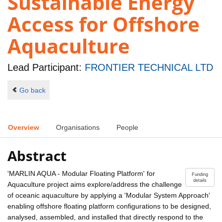
Sustainable Energy
Access for Offshore
Aquaculture
Lead Participant:
FRONTIER TECHNICAL LTD
Go back
Overview
Organisations
People
Abstract
'MARLIN AQUA - Modular Floating Platform' for
Funding
details
Aquaculture project aims explore/address the challenge
of oceanic aquaculture by applying a 'Modular System Approach'
enabling offshore floating platform configurations to be designed,
analysed, assembled, and installed that directly respond to the