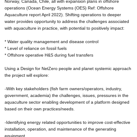
Norway, Canada, Chile, all with expansion plans in offshore
operations (Ocean Energy Systems (OES) Ref: Offshore
Aquaculture report April 2022). Shifting operations to deeper
water provides opportunity to address the challenges associated
with aquaculture in practice, with potential to positively impact:
* Water quality management and disease control
* Level of reliance on fossil fuels
* Offshore operative H&S during fuel transfers
Using a Design for NetZero people and planet systemic approach
the project will explore:
-With key stakeholders (fish farm owners/operators, industry,
government, academia) the challenges, issues, pressures in the
aquaculture sector enabling development of a platform designed
based on their own practices/needs.
-Identifying energy related opportunities to improve cost-effective
installation, operation, and maintenance of the generating
equipment.