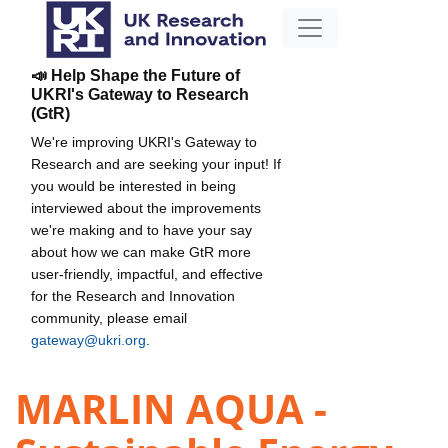
📣 Help Shape the Future of
UKRI's Gateway to Research
(GtR)
We're improving UKRI's Gateway to
Research and are seeking your input! If
you would be interested in being
interviewed about the improvements
we're making and to have your say
about how we can make GtR more
user-friendly, impactful, and effective
for the Research and Innovation
community, please email
gateway@ukri.org
.
MARLIN AQUA -