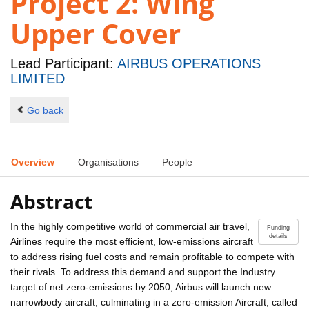
Project 2: Wing
Upper Cover
Lead Participant:
AIRBUS OPERATIONS
LIMITED
Go back
Overview
Organisations
People
Abstract
In the highly competitive world of commercial air travel,
Funding
details
Airlines require the most efficient, low-emissions aircraft
to address rising fuel costs and remain profitable to compete with
their rivals. To address this demand and support the Industry
target of net zero-emissions by 2050, Airbus will launch new
narrowbody aircraft, culminating in a zero-emission Aircraft, called