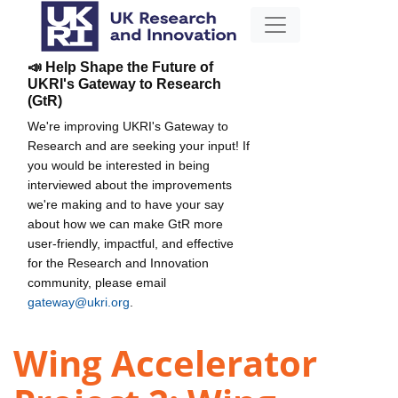
📣 Help Shape the Future of
UKRI's Gateway to Research
(GtR)
We're improving UKRI's Gateway to
Research and are seeking your input! If
you would be interested in being
interviewed about the improvements
we're making and to have your say
about how we can make GtR more
user-friendly, impactful, and effective
for the Research and Innovation
community, please email
gateway@ukri.org
.
Wing Accelerator