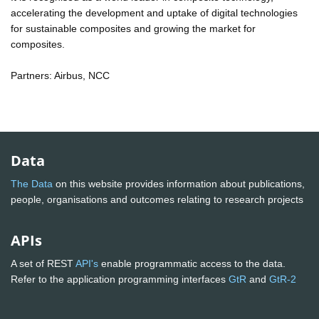
accelerating the development and uptake of digital technologies
for sustainable composites and growing the market for
composites.
Partners: Airbus, NCC
Data
The Data
on this website provides information about publications,
people, organisations and outcomes relating to research projects
APIs
A set of REST
API's
enable programmatic access to the data.
Refer to the application programming interfaces
GtR
and
GtR-2