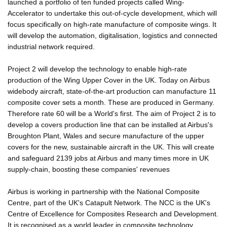
launched a portfolio of ten funded projects called Wing-
Accelerator to undertake this out-of-cycle development, which will
focus specifically on high-rate manufacture of composite wings. It
will develop the automation, digitalisation, logistics and connected
industrial network required.
Project 2 will develop the technology to enable high-rate
production of the Wing Upper Cover in the UK. Today on Airbus
widebody aircraft, state-of-the-art production can manufacture 11
composite cover sets a month. These are produced in Germany.
Therefore rate 60 will be a World's first. The aim of Project 2 is to
develop a covers production line that can be installed at Airbus's
Broughton Plant, Wales and secure manufacture of the upper
covers for the new, sustainable aircraft in the UK. This will create
and safeguard 2139 jobs at Airbus and many times more in UK
supply-chain, boosting these companies' revenues
Airbus is working in partnership with the National Composite
Centre, part of the UK's Catapult Network. The NCC is the UK's
Centre of Excellence for Composites Research and Development.
It is recognised as a world leader in composite technology,