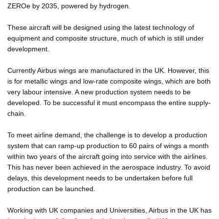
ZEROe by 2035, powered by hydrogen.
These aircraft will be designed using the latest technology of
equipment and composite structure, much of which is still under
development.
Currently Airbus wings are manufactured in the UK. However, this
is for metallic wings and low-rate composite wings, which are both
very labour intensive. A new production system needs to be
developed. To be successful it must encompass the entire supply-
chain.
To meet airline demand, the challenge is to develop a production
system that can ramp-up production to 60 pairs of wings a month
within two years of the aircraft going into service with the airlines.
This has never been achieved in the aerospace industry. To avoid
delays, this development needs to be undertaken before full
production can be launched.
Working with UK companies and Universities, Airbus in the UK has