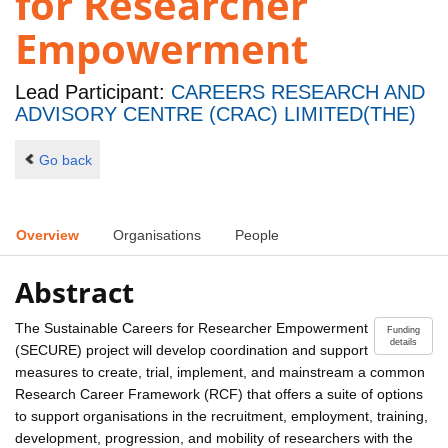
for Researcher
Empowerment
Lead Participant:
CAREERS RESEARCH AND
ADVISORY CENTRE (CRAC) LIMITED(THE)
Go back
Overview
Organisations
People
Abstract
The Sustainable Careers for Researcher Empowerment
Funding
details
(SECURE) project will develop coordination and support
measures to create, trial, implement, and mainstream a common
Research Career Framework (RCF) that offers a suite of options
to support organisations in the recruitment, employment, training,
development, progression, and mobility of researchers with the