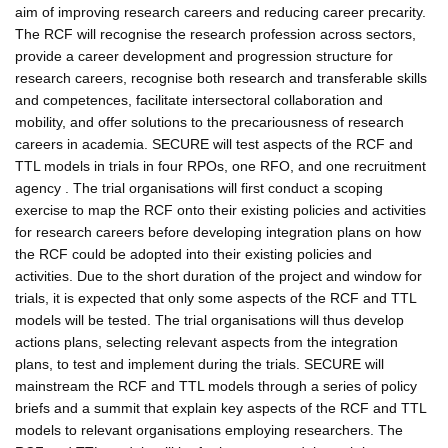
aim of improving research careers and reducing career precarity.
The RCF will recognise the research profession across sectors,
provide a career development and progression structure for
research careers, recognise both research and transferable skills
and competences, facilitate intersectoral collaboration and
mobility, and offer solutions to the precariousness of research
careers in academia. SECURE will test aspects of the RCF and
TTL models in trials in four RPOs, one RFO, and one recruitment
agency . The trial organisations will first conduct a scoping
exercise to map the RCF onto their existing policies and activities
for research careers before developing integration plans on how
the RCF could be adopted into their existing policies and
activities. Due to the short duration of the project and window for
trials, it is expected that only some aspects of the RCF and TTL
models will be tested. The trial organisations will thus develop
actions plans, selecting relevant aspects from the integration
plans, to test and implement during the trials. SECURE will
mainstream the RCF and TTL models through a series of policy
briefs and a summit that explain key aspects of the RCF and TTL
models to relevant organisations employing researchers. The