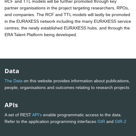
RCF and TTL models will be further promoted through key
partner organisations in the project targeting researchers, RPOs,
and companies. The RCF and TTL models will lastly be promoted
in the EURAXESS network including the many EURAXESS service
centres, the newly established EURAXESS hubs, and through the
ERA Talent Platform being developed.
Data
The Data
on this website provides information about publications,
people, organisations and outcomes relating to research projects
APIs
A set of REST
API's
enable programmatic access to the data.
Refer to the application programming interfaces
GtR
and
GtR-2