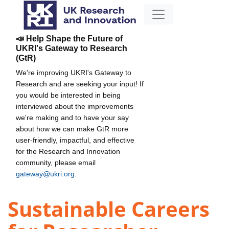
📣 Help Shape the Future of
UKRI's Gateway to Research
(GtR)
We're improving UKRI's Gateway to
Research and are seeking your input! If
you would be interested in being
interviewed about the improvements
we're making and to have your say
about how we can make GtR more
user-friendly, impactful, and effective
for the Research and Innovation
community, please email
gateway@ukri.org
.
Sustainable Careers