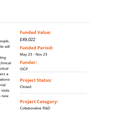
Funded Value:
£49,022
eople,
e will
Funded Period:
May 23 - Nov 23
ting
Funder:
chnical
ctical
ISCF
vers a
Project Status:
ations
rial
Closed
visits
s new
Project Category:
Collaborative R&D