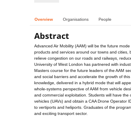
Overview
Organisations
People
Abstract
Advanced Air Mobility (AAM) will be the future mode 
products and services around our towns and cities, br
relieve congestion on our roads and railways, reduce
University of West London has partnered with indus
Masters course for the future leaders of the AAM sect
and social barriers and accelerate the growth of this
knowledge, delivered in a hybrid mode that will appe
whole-systems perspective of AAM from vehicle desig
and commercial exploitation. Students will have the
vehicles (UAVs) and obtain a CAA Drone Operator ID
to vertiports and heliports. Graduates of the progr
and exciting transport sector.