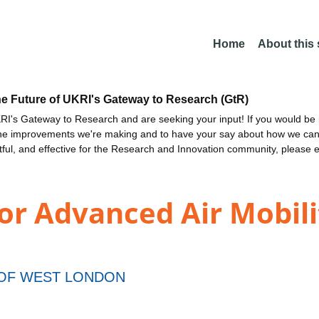
Home
About this
he Future of UKRI's Gateway to Research (GtR)
I's Gateway to Research and are seeking your input! If you would be i
the improvements we're making and to have your say about how we c
ctful, and effective for the Research and Innovation community, please 
or Advanced Air Mobili
 OF WEST LONDON