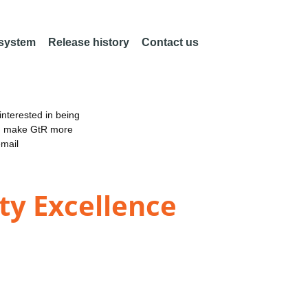
 system
Release history
Contact us
nterested in being
an make GtR more
email
ty Excellence