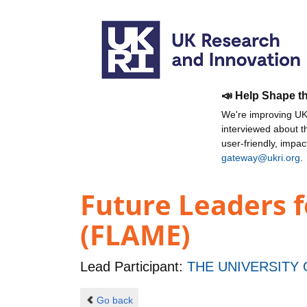
📣 Help Shape t
We're improving UKR
interviewed about 
user-friendly, impa
gateway@ukri.org
.
Future Leaders f
(FLAME)
Lead Participant:
THE UNIVERSITY
Go back