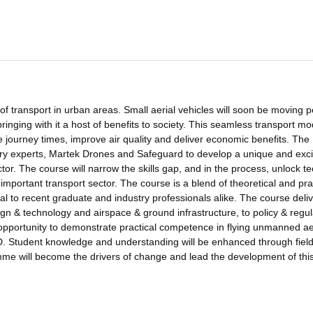
of transport in urban areas. Small aerial vehicles will soon be moving p
inging with it a host of benefits to society. This seamless transport mod
 journey times, improve air quality and deliver economic benefits. The
try experts, Martek Drones and Safeguard to develop a unique and exci
or. The course will narrow the skills gap, and in the process, unlock te
 important transport sector. The course is a blend of theoretical and pra
al to recent graduate and industry professionals alike. The course deli
n & technology and airspace & ground infrastructure, to policy & regul
 opportunity to demonstrate practical competence in flying unmanned ae
. Student knowledge and understanding will be enhanced through field 
amme will become the drivers of change and lead the development of thi