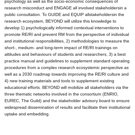
psychology as well as the socio-economic consequences of
research misconduct and ENGAGE all involved stakeholdersin a
public consultation. To GUIDE and EQUIP allstakeholdersin the
research ecosystem, BEYOND will utilize this knowledge to
develop 1) psychologically informed contextual interventions to
promote RE/RI and prevent RM from the perspective of individual
and institutional responsibilities, 2) methodologies to measure the
short-, medium- and long-term impact of RE/RI trainings on
attitudes and behaviours of students and researchers, 3) a best
practice manual and guidelines to supplement standard operating
procedures from a complex research ecosystemic perspective as
well as a 2030 roadmap towards improving the RE/RI culture and
4) new training materials and tools to supplement existing
educational efforts. BEYOND will mobilize all stakeholders via the
three thematic networks involved in the consortium (ENRIO,
EUREC, The Guild) and the stakeholder advisory board to ensure
widespread dissemination of results and facilitate their institutional
uptake and embedding.