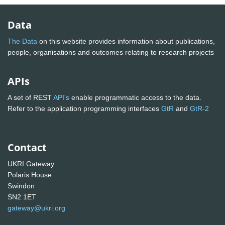
Data
The Data
on this website provides information about publications,
people, organisations and outcomes relating to research projects
APIs
A set of REST
API's
enable programmatic access to the data.
Refer to the application programming interfaces
GtR
and
GtR-2
Contact
UKRI Gateway
Polaris House
Swindon
SN2 1ET
gateway@ukri.org