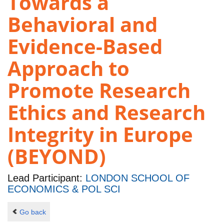
Towards a
Behavioral and
Evidence-Based
Approach to
Promote Research
Ethics and Research
Integrity in Europe
(BEYOND)
Lead Participant:
LONDON SCHOOL OF
ECONOMICS & POL SCI
Go back