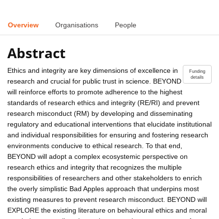
Overview
Organisations
People
Abstract
Ethics and integrity are key dimensions of excellence in
Funding
details
research and crucial for public trust in science. BEYOND
will reinforce efforts to promote adherence to the highest
standards of research ethics and integrity (RE/RI) and prevent
research misconduct (RM) by developing and disseminating
regulatory and educational interventions that elucidate institutional
and individual responsibilities for ensuring and fostering research
environments conducive to ethical research. To that end,
BEYOND will adopt a complex ecosystemic perspective on
research ethics and integrity that recognizes the multiple
responsibilities of researchers and other stakeholders to enrich
the overly simplistic Bad Apples approach that underpins most
existing measures to prevent research misconduct. BEYOND will
EXPLORE the existing literature on behavioural ethics and moral