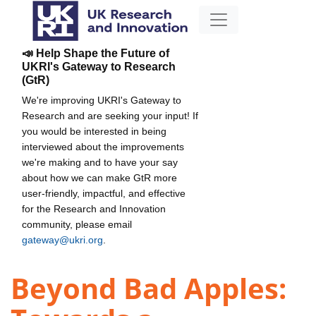
📣 Help Shape the Future of
UKRI's Gateway to Research
(GtR)
We're improving UKRI's Gateway to
Research and are seeking your input! If
you would be interested in being
interviewed about the improvements
we're making and to have your say
about how we can make GtR more
user-friendly, impactful, and effective
for the Research and Innovation
community, please email
gateway@ukri.org
.
Beyond Bad Apples: