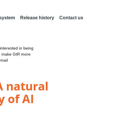
 system
Release history
Contact us
nterested in being
an make GtR more
email
A natural
 of AI