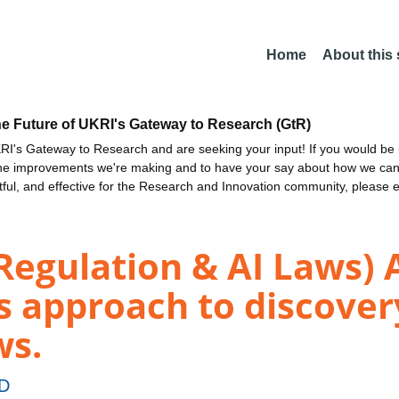
Home
About this
he Future of UKRI's Gateway to Research (GtR)
I's Gateway to Research and are seeking your input! If you would be i
the improvements we're making and to have your say about how we c
ctful, and effective for the Research and Innovation community, please 
Regulation & AI Laws) 
 approach to discovery
ws.
ED