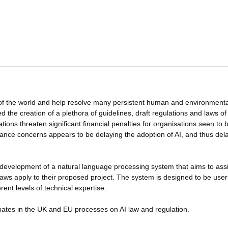
 of the world and help resolve many persistent human and environmenta
 the creation of a plethora of guidelines, draft regulations and laws of 
tions threaten significant financial penalties for organisations seen to 
ance concerns appears to be delaying the adoption of AI, and thus del
development of a natural language processing system that aims to assi
) laws apply to their proposed project. The system is designed to be user
rent levels of technical expertise.
ates in the UK and EU processes on AI law and regulation.