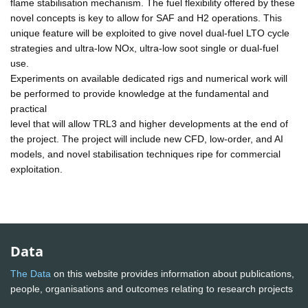
flame stabilisation mechanism. The fuel flexibility offered by these
novel concepts is key to allow for SAF and H2 operations. This
unique feature will be exploited to give novel dual-fuel LTO cycle
strategies and ultra-low NOx, ultra-low soot single or dual-fuel
use.
Experiments on available dedicated rigs and numerical work will
be performed to provide knowledge at the fundamental and
practical
level that will allow TRL3 and higher developments at the end of
the project. The project will include new CFD, low-order, and AI
models, and novel stabilisation techniques ripe for commercial
exploitation.
Data
The Data
on this website provides information about publications,
people, organisations and outcomes relating to research projects