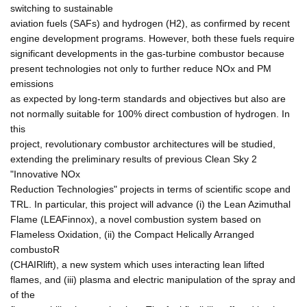
switching to sustainable
aviation fuels (SAFs) and hydrogen (H2), as confirmed by recent
engine development programs. However, both these fuels require
significant developments in the gas-turbine combustor because
present technologies not only to further reduce NOx and PM
emissions
as expected by long-term standards and objectives but also are
not normally suitable for 100% direct combustion of hydrogen. In
this
project, revolutionary combustor architectures will be studied,
extending the preliminary results of previous Clean Sky 2
"Innovative NOx
Reduction Technologies" projects in terms of scientific scope and
TRL. In particular, this project will advance (i) the Lean Azimuthal
Flame (LEAFinnox), a novel combustion system based on
Flameless Oxidation, (ii) the Compact Helically Arranged
combustoR
(CHAIRlift), a new system which uses interacting lean lifted
flames, and (iii) plasma and electric manipulation of the spray and
of the