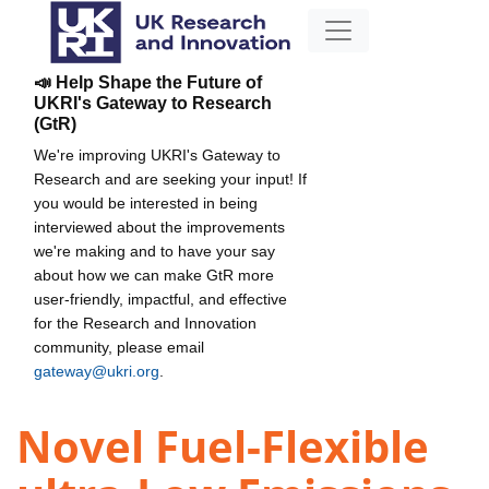
📣 Help Shape the Future of
UKRI's Gateway to Research
(GtR)
We're improving UKRI's Gateway to
Research and are seeking your input! If
you would be interested in being
interviewed about the improvements
we're making and to have your say
about how we can make GtR more
user-friendly, impactful, and effective
for the Research and Innovation
community, please email
gateway@ukri.org
.
Novel Fuel-Flexible