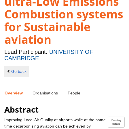
ultra-Low Emissions
Combustion systems
for Sustainable
aviation
Lead Participant:
UNIVERSITY OF
CAMBRIDGE
Go back
Overview
Organisations
People
Abstract
Improving Local Air Quality at airports while at the same
Funding
details
time decarbonising aviation can be achieved by