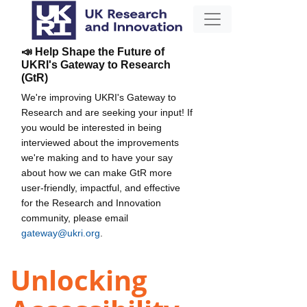
📣 Help Shape the Future of
UKRI's Gateway to Research
(GtR)
We're improving UKRI's Gateway to
Research and are seeking your input! If
you would be interested in being
interviewed about the improvements
we're making and to have your say
about how we can make GtR more
user-friendly, impactful, and effective
for the Research and Innovation
community, please email
gateway@ukri.org
.
Unlocking