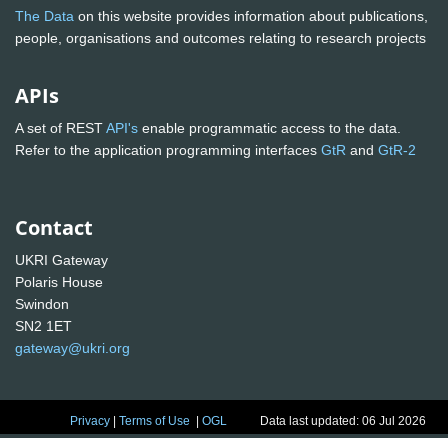
The Data
on this website provides information about publications,
people, organisations and outcomes relating to research projects
APIs
A set of REST
API's
enable programmatic access to the data.
Refer to the application programming interfaces
GtR
and
GtR-2
Contact
UKRI Gateway
Polaris House
Swindon
SN2 1ET
gateway@ukri.org
Privacy
|
Terms of Use
|
OGL
Data last updated: 06 Jul 2026