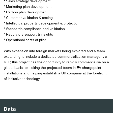
* Sales strategy development.
* Marketing plan development.
* Carbon plan development.
* Customer validation & testing.
* Intellectual property development & protection.
* Standards compliance and validation.
* Regulatory support & insights
* Operational costs of pilot.
With expansion into foreign markets being explored and a team
expanding to include a dedicated commercialisation manager via
KTP, this project has the opportunity to rapidly commercialise on a
global basis, exploiting the projected boom in EV chargepoint
installations and helping establish a UK company at the forefront
of inclusive technology.
Data