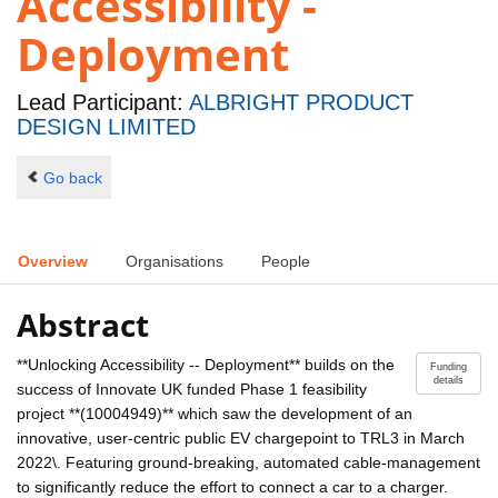
Accessibility -
Deployment
Lead Participant:
ALBRIGHT PRODUCT
DESIGN LIMITED
Go back
Overview
Organisations
People
Abstract
**Unlocking Accessibility -- Deployment** builds on the
Funding
details
success of Innovate UK funded Phase 1 feasibility
project **(10004949)** which saw the development of an
innovative, user-centric public EV chargepoint to TRL3 in March
2022\. Featuring ground-breaking, automated cable-management
to significantly reduce the effort to connect a car to a charger.