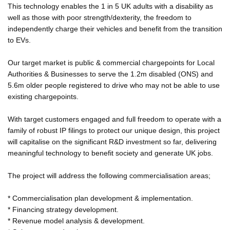
This technology enables the 1 in 5 UK adults with a disability as
well as those with poor strength/dexterity, the freedom to
independently charge their vehicles and benefit from the transition
to EVs.
Our target market is public & commercial chargepoints for Local
Authorities & Businesses to serve the 1.2m disabled (ONS) and
5.6m older people registered to drive who may not be able to use
existing chargepoints.
With target customers engaged and full freedom to operate with a
family of robust IP filings to protect our unique design, this project
will capitalise on the significant R&D investment so far, delivering
meaningful technology to benefit society and generate UK jobs.
The project will address the following commercialisation areas;
* Commercialisation plan development & implementation.
* Financing strategy development.
* Revenue model analysis & development.