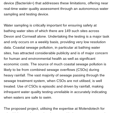
device (Bacterisk+) that addresses these limitations, offering near
real-time water quality assessment through an autonomous water
sampling and testing device.
Water sampling is critically important for ensuring safety at
bathing water sites of which there are 149 such sites across
Devon and Cornwall alone. Undertaking the testing is a major task
and only occurs on a weekly basis, providing very low resolution
data. Coastal sewage pollution, in particular at bathing water
sites, has attracted considerable publicity and is of major concern
for human and environmental health as well as significant
economic costs. The source of much coastal sewage pollution is
likely to be from combined sewage overflows (CSOs) during
heavy rainfall. The vast majority of sewage passing through the
sewage treatment system, when CSOs are not utilised, is well
treated. Use of CSOs is episodic and driven by rainfall, making
infrequent water quality testing unreliable in accurately indicating
when waters are safe to swim.
The proposed project, utilising the expertise at Molendotech for