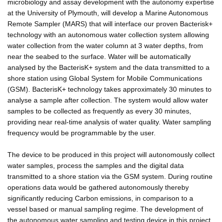
microbiology and assay development with the autonomy expertise
at the University of Plymouth, will develop a Marine Autonomous
Remote Sampler (MARS) that will interface our proven Bacterisk+
technology with an autonomous water collection system allowing
water collection from the water column at 3 water depths, from
near the seabed to the surface. Water will be automatically
analysed by the BacterisK+ system and the data transmitted to a
shore station using Global System for Mobile Communications
(GSM). BacterisK+ technology takes approximately 30 minutes to
analyse a sample after collection. The system would allow water
samples to be collected as frequently as every 30 minutes,
providing near real-time analysis of water quality. Water sampling
frequency would be programmable by the user.
The device to be produced in this project will autonomously collect
water samples, process the samples and the digital data
transmitted to a shore station via the GSM system. During routine
operations data would be gathered autonomously thereby
significantly reducing Carbon emissions, in comparison to a
vessel based or manual sampling regime. The development of
the autonomous water sampling and testing device in this project