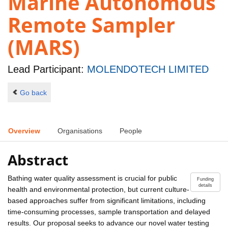
Marine Autonomous
Remote Sampler
(MARS)
Lead Participant:
MOLENDOTECH LIMITED
Go back
Overview
Organisations
People
Abstract
Bathing water quality assessment is crucial for public
Funding
details
health and environmental protection, but current culture-
based approaches suffer from significant limitations, including
time-consuming processes, sample transportation and delayed
results. Our proposal seeks to advance our novel water testing