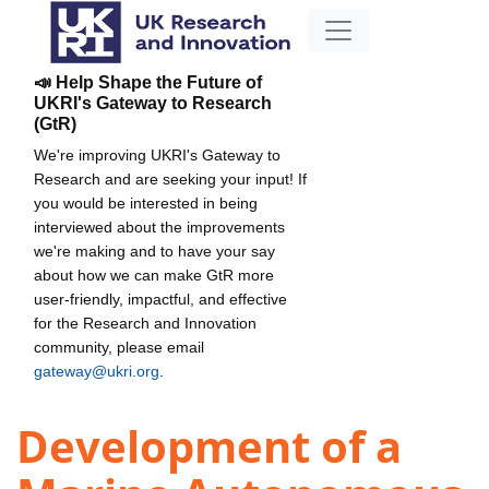
📣 Help Shape the Future of
UKRI's Gateway to Research
(GtR)
We're improving UKRI's Gateway to
Research and are seeking your input! If
you would be interested in being
interviewed about the improvements
we're making and to have your say
about how we can make GtR more
user-friendly, impactful, and effective
for the Research and Innovation
community, please email
gateway@ukri.org
.
Development of a