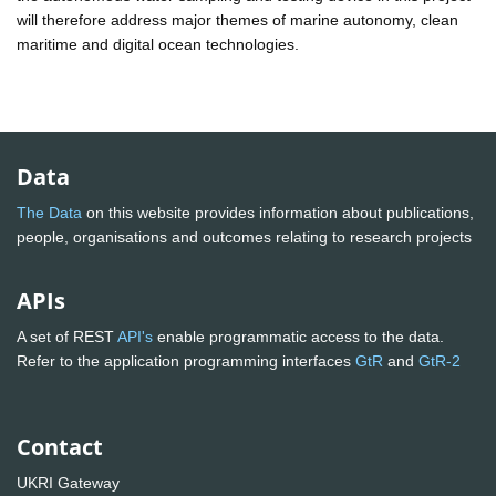
will therefore address major themes of marine autonomy, clean
maritime and digital ocean technologies.
Data
The Data
on this website provides information about publications,
people, organisations and outcomes relating to research projects
APIs
A set of REST
API's
enable programmatic access to the data.
Refer to the application programming interfaces
GtR
and
GtR-2
Contact
UKRI Gateway