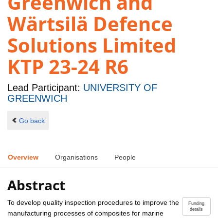
Greenwich and
Wärtsilä Defence
Solutions Limited
KTP 23-24 R6
Lead Participant:
UNIVERSITY OF
GREENWICH
Go back
Overview
Organisations
People
Abstract
To develop quality inspection procedures to improve the
Funding
details
manufacturing processes of composites for marine