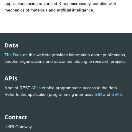
applications using advanced X-ray microscopy, coupled with
mechanics of materials and artificial intelligence.
Data
The Data
on this website provides information about publications,
people, organisations and outcomes relating to research projects
APIs
A set of REST
API's
enable programmatic access to the data.
Refer to the application programming interfaces
GtR
and
GtR-2
Contact
UKRI Gateway