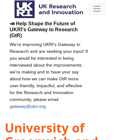
📣 Help Shape the Future of
UKRI's Gateway to Research
(GtR)
We're improving UKRI's Gateway to
Research and are seeking your input! If
you would be interested in being
interviewed about the improvements
we're making and to have your say
about how we can make GtR more
user-friendly, impactful, and effective
for the Research and Innovation
community, please email
gateway@ukri.org
.
University of