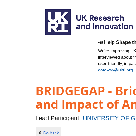
📣 Help Shape t
We're improving UKR
interviewed about 
user-friendly, impa
gateway@ukri.org
.
BRIDGEGAP - Brid
and Impact of An
Lead Participant:
UNIVERSITY OF 
Go back