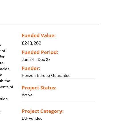
Funded Value:
£248,262
y
 of
Funded Period:
for
Jan 24 - Dec 27
re
Funder:
racies
he
Horizon Europe Guarantee
th the
Project Status:
ments of
Active
ption
Project Category:
e
EU-Funded