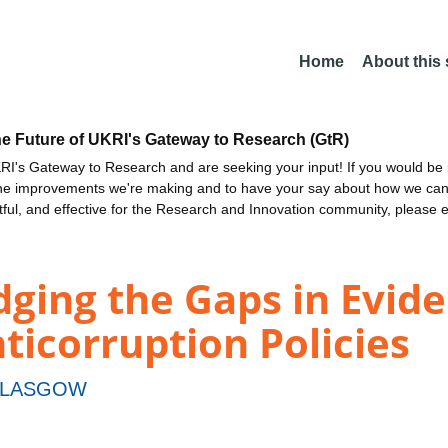
Home
About this
he Future of UKRI's Gateway to Research (GtR)
I's Gateway to Research and are seeking your input! If you would be i
the improvements we're making and to have your say about how we c
ctful, and effective for the Research and Innovation community, please 
ging the Gaps in Evide
ticorruption Policies
GLASGOW