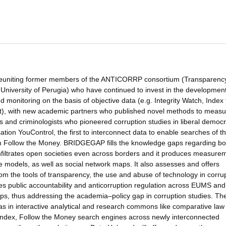
 reuniting former members of the ANTICORRP consortium (Transparenc
University of Perugia) who have continued to invest in the development
onitoring on the basis of objective data (e.g. Integrity Watch, Index 
int), with new academic partners who published novel methods to measu
s and criminologists who pioneered corruption studies in liberal democ
ation YouControl, the first to interconnect data to enable searches of t
thm Follow the Money. BRIDGEGAP fills the knowledge gaps regarding bo
nfiltrates open societies even across borders and it produces measure
ve models, as well as social network maps. It also assesses and offers
from the tools of transparency, the use and abuse of technology in corru
esses public accountability and anticorruption regulation across EUMS and
aps, thus addressing the academia–policy gap in corruption studies. Th
l as in interactive analytical and research commons like comparative law
ndex, Follow the Money search engines across newly interconnected