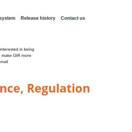
 system
Release history
Contact us
nterested in being
an make GtR more
email
nce, Regulation