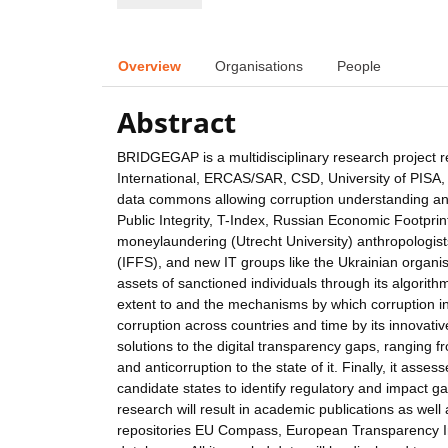
Overview
Organisations
People
Abstract
BRIDGEGAP is a multidisciplinary research project
International, ERCAS/SAR, CSD, University of PISA, 
data commons allowing corruption understanding and m
Public Integrity, T-Index, Russian Economic Footpr
moneylaundering (Utrecht University) anthropologist
(IFFS), and new IT groups like the Ukrainian organis
assets of sanctioned individuals through its algori
extent to and the mechanisms by which corruption i
corruption across countries and time by its innovati
solutions to the digital transparency gaps, ranging 
and anticorruption to the state of it. Finally, it ass
candidate states to identify regulatory and impact g
research will result in academic publications as wel
repositories EU Compass, European Transparency I