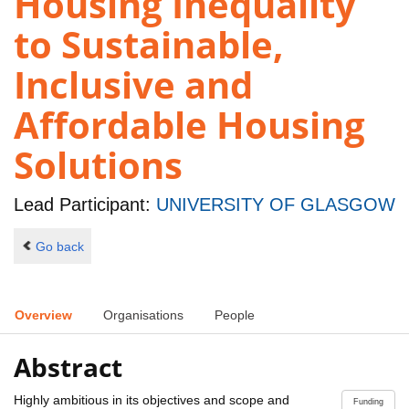
Housing Inequality
to Sustainable,
Inclusive and
Affordable Housing
Solutions
Lead Participant:
UNIVERSITY OF GLASGOW
Go back
Overview
Organisations
People
Abstract
Highly ambitious in its objectives and scope and
Funding