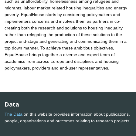
such as unaffordability, homelessness among refugees and
migrants, labour market related housing inequalities and energy
poverty. EqualHouse starts by considering policymakers and
implementers concerns and involves them as partners in co-
creating both the research and solutions to housing inequality,
rather than relegating the production of these solutions to the
project end-stage and generating and communicating them in a
top down manner. To achieve these ambitious objectives,
EqualHouse brings together a diverse and expert team of
academics from across Europe and disciplines and housing
policymakers, providers and end-user representatives.
Data
The Data
on this website provides information about publications,
people, organisations and outcomes relating to research projects