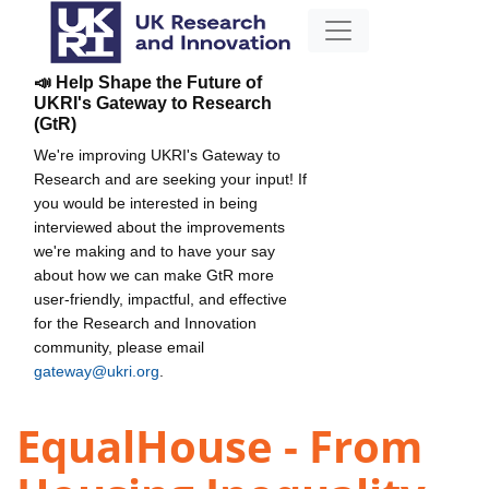
📣 Help Shape the Future of
UKRI's Gateway to Research
(GtR)
We're improving UKRI's Gateway to
Research and are seeking your input! If
you would be interested in being
interviewed about the improvements
we're making and to have your say
about how we can make GtR more
user-friendly, impactful, and effective
for the Research and Innovation
community, please email
gateway@ukri.org
.
EqualHouse - From