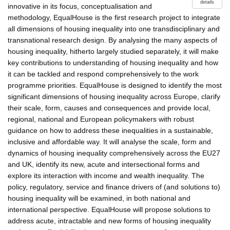
details
innovative in its focus, conceptualisation and
methodology, EqualHouse is the first research project to integrate
all dimensions of housing inequality into one transdisciplinary and
transnational research design. By analysing the many aspects of
housing inequality, hitherto largely studied separately, it will make
key contributions to understanding of housing inequality and how
it can be tackled and respond comprehensively to the work
programme priorities. EqualHouse is designed to identify the most
significant dimensions of housing inequality across Europe, clarify
their scale, form, causes and consequences and provide local,
regional, national and European policymakers with robust
guidance on how to address these inequalities in a sustainable,
inclusive and affordable way. It will analyse the scale, form and
dynamics of housing inequality comprehensively across the EU27
and UK, identify its new, acute and intersectional forms and
explore its interaction with income and wealth inequality. The
policy, regulatory, service and finance drivers of (and solutions to)
housing inequality will be examined, in both national and
international perspective. EqualHouse will propose solutions to
address acute, intractable and new forms of housing inequality