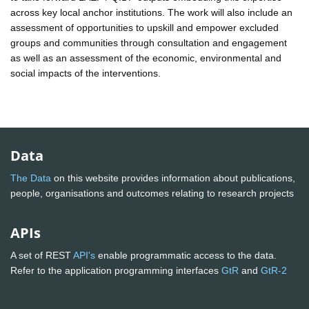
across key local anchor institutions. The work will also include an
assessment of opportunities to upskill and empower excluded
groups and communities through consultation and engagement
as well as an assessment of the economic, environmental and
social impacts of the interventions.
Data
The Data
on this website provides information about publications,
people, organisations and outcomes relating to research projects
APIs
A set of REST
API's
enable programmatic access to the data.
Refer to the application programming interfaces
GtR
and
GtR-2