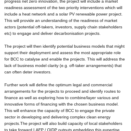
progress net zero innovation, the project will include a market
readiness assessment of the two priority interventions which will
include a heat network and a solar PV renewable power project.
This will provide an understanding of the readiness of market
actors (potential off-takers, investors, supply chain stakeholders
etc) to engage and deliver decarbonisation projects.
The project will then identify potential business models that might
support their deployment and assess the most appropriate role
for BCC to catalyse and enable the projects. This will address the
lack of business model clarity (e.g. off-taker arrangements) that
can often deter investors.
Further work will define the optimum legal and commercial
arrangements for the projects to proceed and identify routes to
finance as well as exploring how to combine/layer various and
innovative forms of financing with the chosen business model.
This will enhance the capacity of BCC to engage the private
sector in developing and delivering complex clean energy
projects.The project will also build capacity of local stakeholders
to take forward LAEP / QIDP outputs embedding this expertise