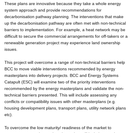
These plans are innovative because they take a whole energy
system approach and provide recommendations for
decarbonisation pathway planning. The interventions that make
up the decarbonisation pathway are often met with non-technical
barriers to implementation. For example, a heat network may be
difficult to secure the commercial arrangements for off-takers or a
renewable generation project may experience land ownership
issues.
This project will overcome a range of non-technical barriers help
BCC to move viable interventions recommended by energy
masterplans into delivery projects. BCC and Energy Systems
Catapult (ESC) will examine two of the priority interventions
recommended by the energy masterplans and validate the non-
technical barriers presented. This will include assessing any
conflicts or compatibility issues with other masterplans (e.g.
housing development plans, transport plans, utility network plans
etc).
To overcome the low maturity/ readiness of the market to