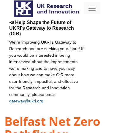
📣 Help Shape the Future of
UKRI's Gateway to Research
(GtR)
We're improving UKRI's Gateway to
Research and are seeking your input! If
you would be interested in being
interviewed about the improvements
we're making and to have your say
about how we can make GtR more
user-friendly, impactful, and effective
for the Research and Innovation
community, please email
gateway@ukri.org
.
Belfast Net Zero