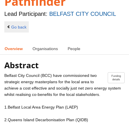
Pathfinder
Lead Participant:
BELFAST CITY COUNCIL
Go back
Overview
Organisations
People
Abstract
Belfast City Council (BCC) have commissioned two
Funding
details
strategic energy masterplans for the local area to
achieve a cost effective and socially just net zero energy system
whilst realising co-benefits for the local stakeholders.
1.Belfast Local Area Energy Plan (LAEP)
2.Queens Island Decarbonisation Plan (QIDB)