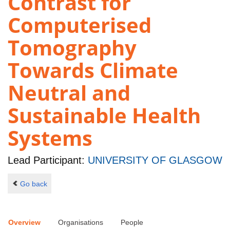
Contrast for
Computerised
Tomography
Towards Climate
Neutral and
Sustainable Health
Systems
Lead Participant:
UNIVERSITY OF GLASGOW
Go back
Overview
Organisations
People