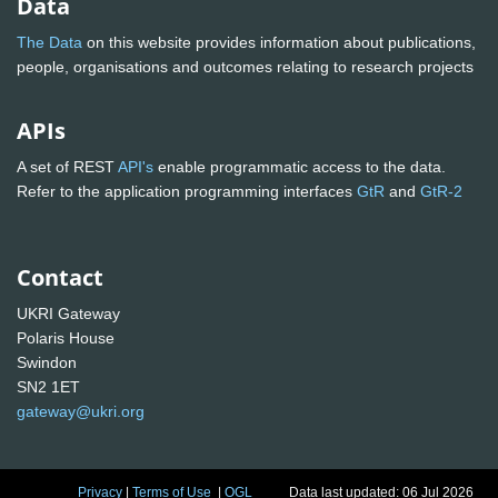
Data
The Data
on this website provides information about publications,
people, organisations and outcomes relating to research projects
APIs
A set of REST
API's
enable programmatic access to the data.
Refer to the application programming interfaces
GtR
and
GtR-2
Contact
UKRI Gateway
Polaris House
Swindon
SN2 1ET
gateway@ukri.org
Privacy
|
Terms of Use
|
OGL
Data last updated: 06 Jul 2026