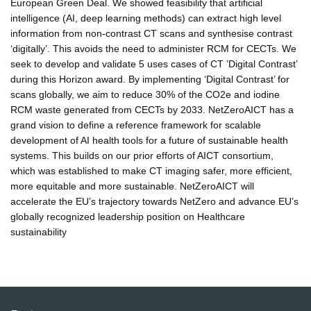
European Green Deal. We showed feasibility that artificial
intelligence (AI, deep learning methods) can extract high level
information from non-contrast CT scans and synthesise contrast
‘digitally’. This avoids the need to administer RCM for CECTs. We
seek to develop and validate 5 uses cases of CT ’Digital Contrast’
during this Horizon award. By implementing ‘Digital Contrast’ for
scans globally, we aim to reduce 30% of the CO2e and iodine
RCM waste generated from CECTs by 2033. NetZeroAICT has a
grand vision to define a reference framework for scalable
development of AI health tools for a future of sustainable health
systems. This builds on our prior efforts of AICT consortium,
which was established to make CT imaging safer, more efficient,
more equitable and more sustainable. NetZeroAICT will
accelerate the EU’s trajectory towards NetZero and advance EU’s
globally recognized leadership position on Healthcare
sustainability