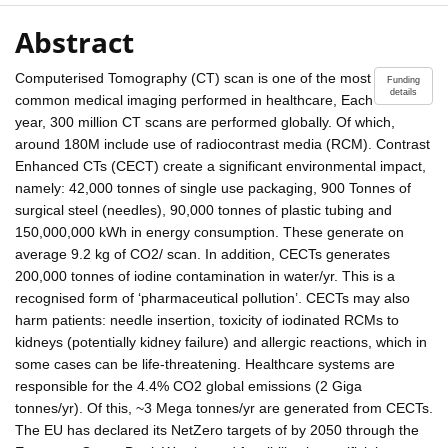
Abstract
Computerised Tomography (CT) scan is one of the most
Funding
details
common medical imaging performed in healthcare, Each
year, 300 million CT scans are performed globally. Of which,
around 180M include use of radiocontrast media (RCM). Contrast
Enhanced CTs (CECT) create a significant environmental impact,
namely: 42,000 tonnes of single use packaging, 900 Tonnes of
surgical steel (needles), 90,000 tonnes of plastic tubing and
150,000,000 kWh in energy consumption. These generate on
average 9.2 kg of CO2/ scan. In addition, CECTs generates
200,000 tonnes of iodine contamination in water/yr. This is a
recognised form of ‘pharmaceutical pollution’. CECTs may also
harm patients: needle insertion, toxicity of iodinated RCMs to
kidneys (potentially kidney failure) and allergic reactions, which in
some cases can be life-threatening. Healthcare systems are
responsible for the 4.4% CO2 global emissions (2 Giga
tonnes/yr). Of this, ~3 Mega tonnes/yr are generated from CECTs.
The EU has declared its NetZero targets of by 2050 through the