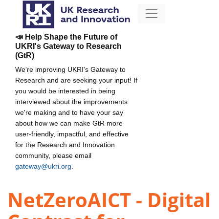
📣 Help Shape the Future of
UKRI's Gateway to Research
(GtR)
We're improving UKRI's Gateway to
Research and are seeking your input! If
you would be interested in being
interviewed about the improvements
we're making and to have your say
about how we can make GtR more
user-friendly, impactful, and effective
for the Research and Innovation
community, please email
gateway@ukri.org
.
NetZeroAICT - Digital