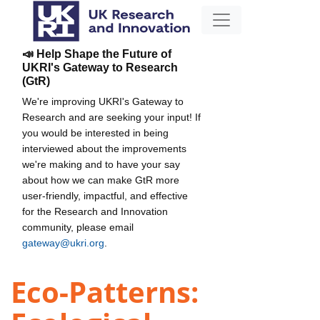
📣 Help Shape the Future of
UKRI's Gateway to Research
(GtR)
We're improving UKRI's Gateway to
Research and are seeking your input! If
you would be interested in being
interviewed about the improvements
we're making and to have your say
about how we can make GtR more
user-friendly, impactful, and effective
for the Research and Innovation
community, please email
gateway@ukri.org
.
Eco-Patterns: