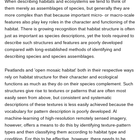
When describing habitats and ecosystems we tend to think of
them merely as assemblages of species, but generally they are
more complex than that because important micro- or macro-scale
features also play key roles in the character and functioning of the
habitat. There is growing recognition that habitat structure is often
just as important as species descriptions, yet the tools required to
describe such structures and features are poorly developed
compared with long-established methods of identifying and
describing species and species assemblages.
Peatlands and 'open mosaic habitat' both in their respective ways
rely on habitat structure for their character and ecological
functions as much as they do on their species complement. Such
structures give rise to textures or patterns that are often most
easily seen from above, but consistent and systematic
descriptions of these textures is less easily achieved because the
vocabulary for pattern description is poorly developed. AI
machine-learning of high-resolution remotely sensed imagery,
however, offers a means to do this by identifying texture-pattern
types and then classifying them according to habitat type and
condition. For this to be effective, however, there needs to be