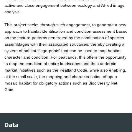
active and close engagement between ecology and AI-led image
analysis.
This project seeks, through such engagement, to generate a new
approach to habitat identification and condition assessment based
on the texture-patterns generated by the combination of species
assemblages with their associated structures, thereby creating a
system of habitat 'fingerprints' that can be used to map habitat
character and condition. For peatlands, this offers the opportunity
to map the condition of entire landscapes and thus underpin
market initiatives such as the Peatland Code, while also enabling,
at the small scale, the mapping and characterisation of open
mosaic habitat for obligatory actions such as Biodiversity Net
Gain.
Data