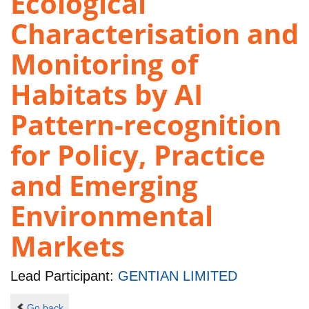
Ecological
Characterisation and
Monitoring of
Habitats by AI
Pattern-recognition
for Policy, Practice
and Emerging
Environmental
Markets
Lead Participant:
GENTIAN LIMITED
Go back