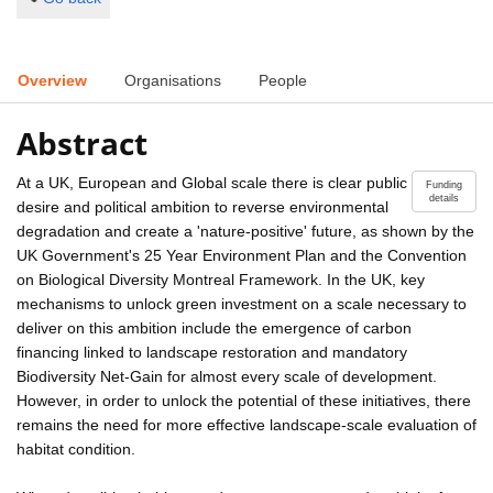
Overview
Organisations
People
Abstract
At a UK, European and Global scale there is clear public
Funding
details
desire and political ambition to reverse environmental
degradation and create a 'nature-positive' future, as shown by the
UK Government's 25 Year Environment Plan and the Convention
on Biological Diversity Montreal Framework. In the UK, key
mechanisms to unlock green investment on a scale necessary to
deliver on this ambition include the emergence of carbon
financing linked to landscape restoration and mandatory
Biodiversity Net-Gain for almost every scale of development.
However, in order to unlock the potential of these initiatives, there
remains the need for more effective landscape-scale evaluation of
habitat condition.