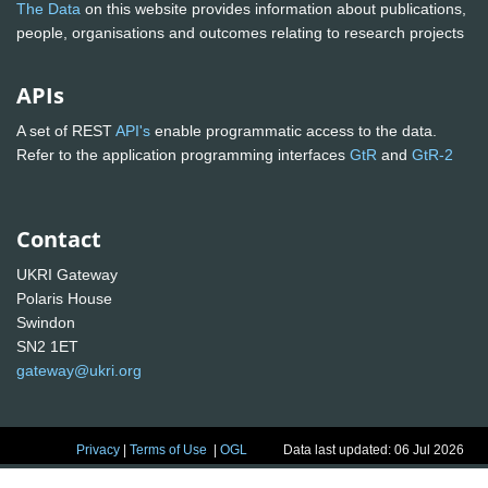
The Data
on this website provides information about publications,
people, organisations and outcomes relating to research projects
APIs
A set of REST
API's
enable programmatic access to the data.
Refer to the application programming interfaces
GtR
and
GtR-2
Contact
UKRI Gateway
Polaris House
Swindon
SN2 1ET
gateway@ukri.org
Privacy
|
Terms of Use
|
OGL
Data last updated: 06 Jul 2026