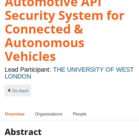
Automotive API
Security System for
Connected &
Autonomous
Vehicles
Lead Participant:
THE UNIVERSITY OF WEST
LONDON
Go back
Overview
Organisations
People
Abstract