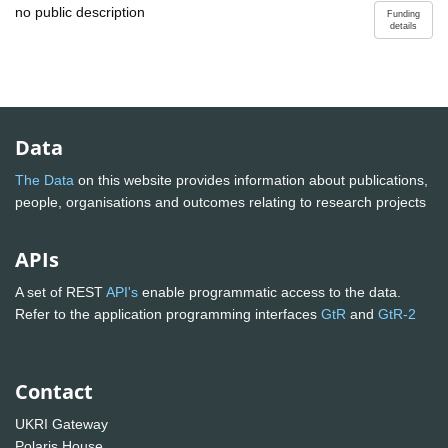
no public description
Funding
details
Data
The Data
on this website provides information about publications,
people, organisations and outcomes relating to research projects
APIs
A set of REST
API's
enable programmatic access to the data.
Refer to the application programming interfaces
GtR
and
GtR-2
Contact
UKRI Gateway
Polaris House