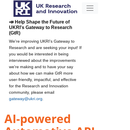
📣 Help Shape the Future of
UKRI's Gateway to Research
(GtR)
We're improving UKRI's Gateway to
Research and are seeking your input! If
you would be interested in being
interviewed about the improvements
we're making and to have your say
about how we can make GtR more
user-friendly, impactful, and effective
for the Research and Innovation
community, please email
gateway@ukri.org
.
AI-powered