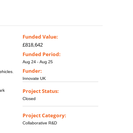
Funded Value:
£818,642
Funded Period:
Aug 24 - Aug 25
Funder:
ehicles.
Innovate UK
Project Status:
ark
Closed
Project Category:
Collaborative R&D