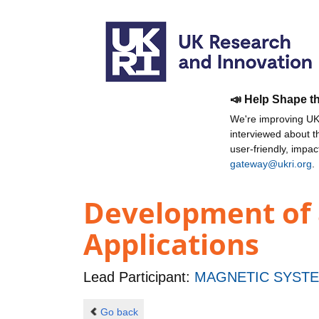
📣 Help Shape t
We're improving UKR
interviewed about 
user-friendly, impa
gateway@ukri.org
.
Development of a
Applications
Lead Participant:
MAGNETIC SYSTE
Go back