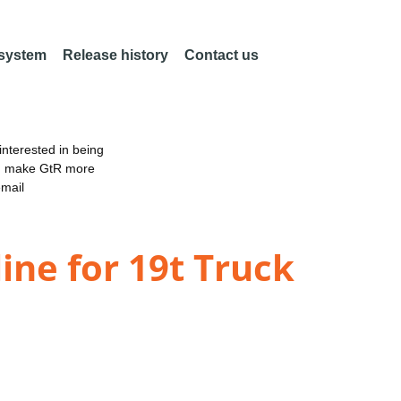
 system
Release history
Contact us
nterested in being
an make GtR more
email
ine for 19t Truck