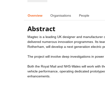
Overview
Organisations
People
Abstract
Magtec is a leading UK designer and manufacturer o
delivered numerous innovation programmes. Its team, 
Rotherham, will develop a next generation electric 
The project will involve deep investigations in powe
Both the Royal Mail and NHS-Wales will work with t
vehicle performance, operating dedicated prototype
enhancements.