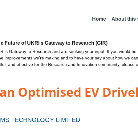
Home
About this
he Future of UKRI's Gateway to Research (GtR)
I's Gateway to Research and are seeking your input! If you would be i
the improvements we're making and to have your say about how we c
ctful, and effective for the Research and Innovation community, please 
n Optimised EV Drivel
MS TECHNOLOGY LIMITED