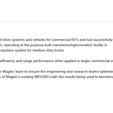
f drive systems and vehicles for commercial EV's and has successfully
operating at the purpose-built manufacturing/innovation facility in
propulsion system for medium duty trucks.
r efficiency and range performance when applied to larger commercial v
he Magtec team to ensure the engineering and research teams optimise
s of Magtec's existing MEV190's with the results being used to benchm