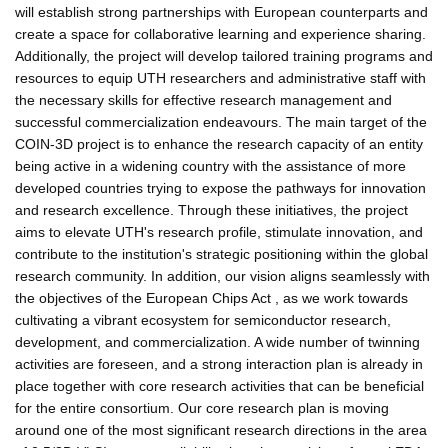
will establish strong partnerships with European counterparts and
create a space for collaborative learning and experience sharing.
Additionally, the project will develop tailored training programs and
resources to equip UTH researchers and administrative staff with
the necessary skills for effective research management and
successful commercialization endeavours. The main target of the
COIN-3D project is to enhance the research capacity of an entity
being active in a widening country with the assistance of more
developed countries trying to expose the pathways for innovation
and research excellence. Through these initiatives, the project
aims to elevate UTH's research profile, stimulate innovation, and
contribute to the institution's strategic positioning within the global
research community. In addition, our vision aligns seamlessly with
the objectives of the European Chips Act , as we work towards
cultivating a vibrant ecosystem for semiconductor research,
development, and commercialization. A wide number of twinning
activities are foreseen, and a strong interaction plan is already in
place together with core research activities that can be beneficial
for the entire consortium. Our core research plan is moving
around one of the most significant research directions in the area