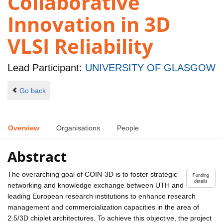
Collaborative
Innovation in 3D
VLSI Reliability
Lead Participant:
UNIVERSITY OF GLASGOW
Go back
Overview
Organisations
People
Abstract
The overarching goal of COIN-3D is to foster strategic
Funding
details
networking and knowledge exchange between UTH and
leading European research institutions to enhance research
management and commercialization capacities in the area of
2.5/3D chiplet architectures. To achieve this objective, the project