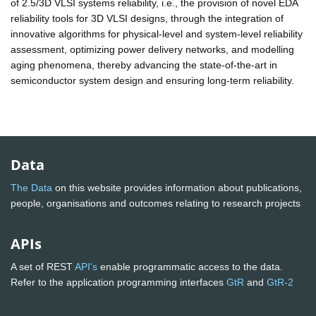
of 2.5/3D VLSI systems reliability, i.e., the provision of novel EDA
reliability tools for 3D VLSI designs, through the integration of
innovative algorithms for physical-level and system-level reliability
assessment, optimizing power delivery networks, and modelling
aging phenomena, thereby advancing the state-of-the-art in
semiconductor system design and ensuring long-term reliability.
Data
The Data
on this website provides information about publications,
people, organisations and outcomes relating to research projects
APIs
A set of REST
API's
enable programmatic access to the data.
Refer to the application programming interfaces
GtR
and
GtR-2