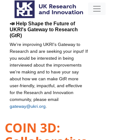
📣 Help Shape the Future of
UKRI's Gateway to Research
(GtR)
We're improving UKRI's Gateway to
Research and are seeking your input! If
you would be interested in being
interviewed about the improvements
we're making and to have your say
about how we can make GtR more
user-friendly, impactful, and effective
for the Research and Innovation
community, please email
gateway@ukri.org
.
COIN 3D: