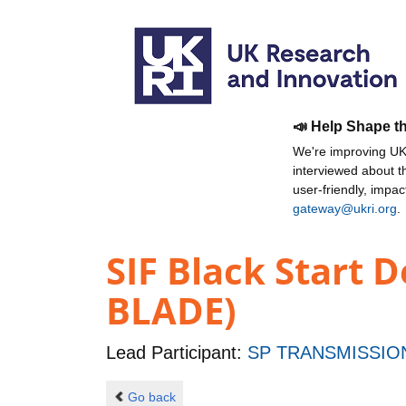
📣 Help Shape t
We're improving UKR
interviewed about 
user-friendly, impa
gateway@ukri.org
.
SIF Black Start 
BLADE)
Lead Participant:
SP TRANSMISSIO
Go back