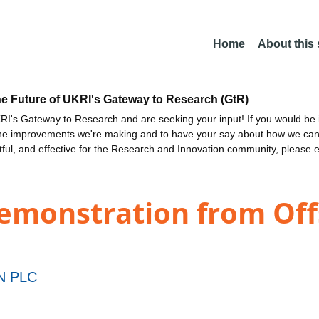
Home
About this
he Future of UKRI's Gateway to Research (GtR)
I's Gateway to Research and are seeking your input! If you would be i
the improvements we're making and to have your say about how we c
ctful, and effective for the Research and Innovation community, please 
Demonstration from Off
N PLC