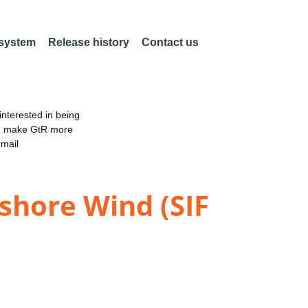
 system
Release history
Contact us
nterested in being
an make GtR more
email
shore Wind (SIF