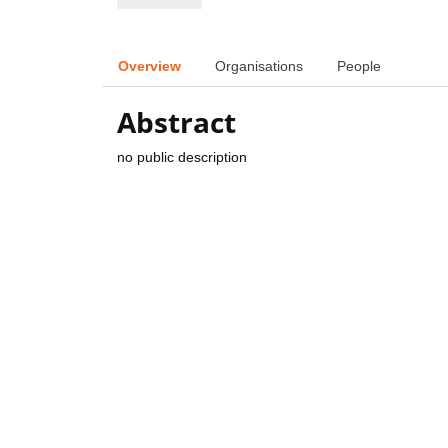
Overview
Organisations
People
Abstract
no public description