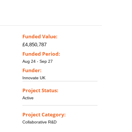
Funded Value:
£4,850,787
Funded Period:
Aug 24 - Sep 27
Funder:
Innovate UK
Project Status:
Active
Project Category:
Collaborative R&D