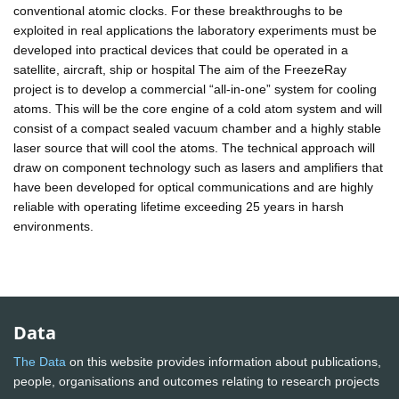
conventional atomic clocks. For these breakthroughs to be
exploited in real applications the laboratory experiments must be
developed into practical devices that could be operated in a
satellite, aircraft, ship or hospital The aim of the FreezeRay
project is to develop a commercial “all-in-one” system for cooling
atoms. This will be the core engine of a cold atom system and will
consist of a compact sealed vacuum chamber and a highly stable
laser source that will cool the atoms. The technical approach will
draw on component technology such as lasers and amplifiers that
have been developed for optical communications and are highly
reliable with operating lifetime exceeding 25 years in harsh
environments.
Data
The Data
on this website provides information about publications,
people, organisations and outcomes relating to research projects