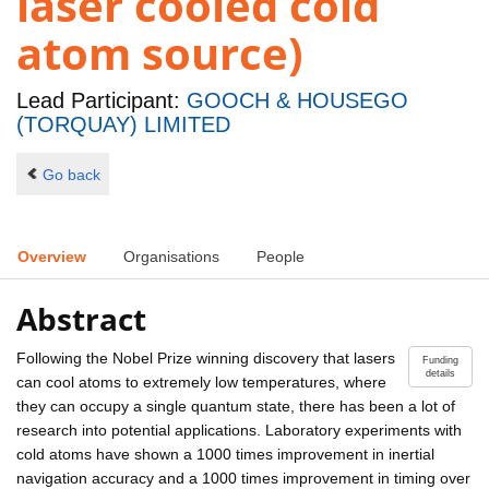
laser cooled cold
atom source)
Lead Participant:
GOOCH & HOUSEGO
(TORQUAY) LIMITED
Go back
Overview
Organisations
People
Abstract
Following the Nobel Prize winning discovery that lasers
Funding
details
can cool atoms to extremely low temperatures, where
they can occupy a single quantum state, there has been a lot of
research into potential applications. Laboratory experiments with
cold atoms have shown a 1000 times improvement in inertial
navigation accuracy and a 1000 times improvement in timing over