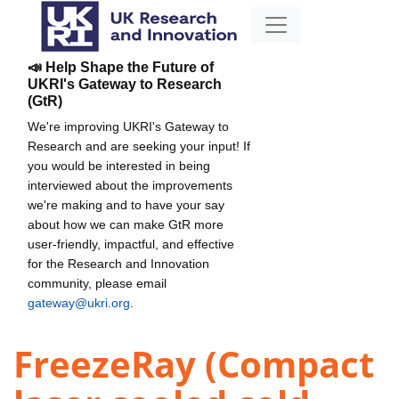
📣 Help Shape the Future of
UKRI's Gateway to Research
(GtR)
We're improving UKRI's Gateway to
Research and are seeking your input! If
you would be interested in being
interviewed about the improvements
we're making and to have your say
about how we can make GtR more
user-friendly, impactful, and effective
for the Research and Innovation
community, please email
gateway@ukri.org
.
FreezeRay (Compact