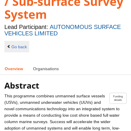
/ Sub-surface Survey
System
Lead Participant:
AUTONOMOUS SURFACE
VEHICLES LIMITED
Go back
Overview
Organisations
Abstract
This programme combines unmanned surface vessels
Funding
details
(USVs), unmanned underwater vehicles (UUVs) and
novel communications technology into an integrated system to
provide a means of conducting low cost shore based full water
column marine surveys. Success will accelerate the wider
adoption of unmanned systems and will enable long term, low-