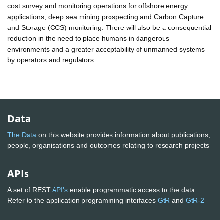
cost survey and monitoring operations for offshore energy
applications, deep sea mining prospecting and Carbon Capture
and Storage (CCS) monitoring. There will also be a consequential
reduction in the need to place humans in dangerous
environments and a greater acceptability of unmanned systems
by operators and regulators.
Data
The Data
on this website provides information about publications,
people, organisations and outcomes relating to research projects
APIs
A set of REST
API's
enable programmatic access to the data.
Refer to the application programming interfaces
GtR
and
GtR-2