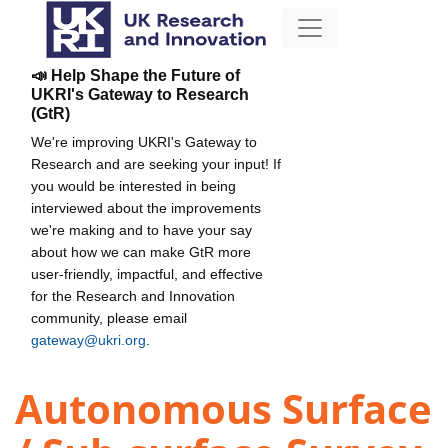
📣 Help Shape the Future of
UKRI's Gateway to Research
(GtR)
We're improving UKRI's Gateway to
Research and are seeking your input! If
you would be interested in being
interviewed about the improvements
we're making and to have your say
about how we can make GtR more
user-friendly, impactful, and effective
for the Research and Innovation
community, please email
gateway@ukri.org
.
Autonomous Surface